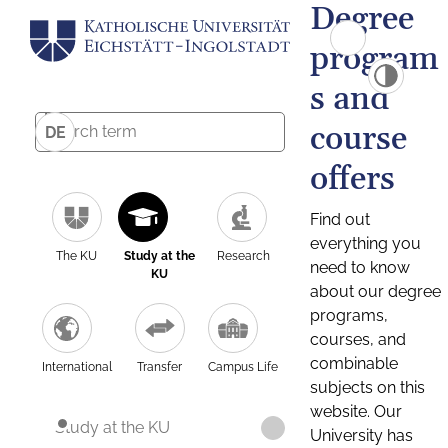
Degree
program
s and
course
DE
offers
Find out
everything you
The KU
Study at the
Research
need to know
KU
about our degree
programs,
courses, and
combinable
International
Transfer
Campus Life
subjects on this
website. Our
Study at the KU
University has