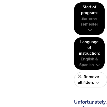
Start of
program:
Summer
semester
Language
of
instruction:
English &
Spanish
Remove
all filters
Unfortunately,