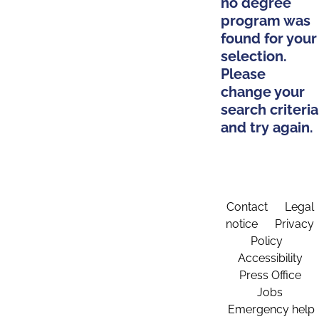
no degree
program was
found for your
selection.
Please
change your
search criteria
and try again.
Contact
Legal
notice
Privacy
Policy
Accessibility
Press Office
Jobs
Emergency help