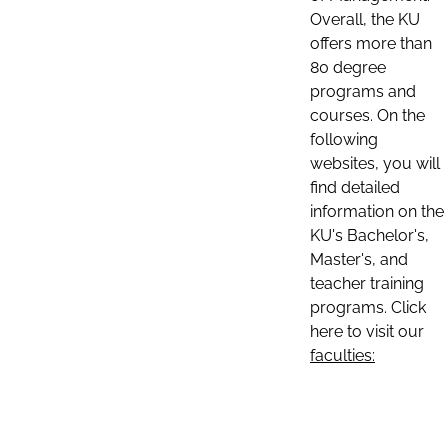
Overall, the KU
offers more than
80 degree
programs and
courses. On the
following
websites, you will
find detailed
information on the
KU's Bachelor's,
Master's, and
teacher training
programs. Click
here to visit our
faculties: