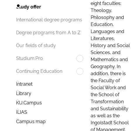
eight faculties:
Study offer
Theology,
Philosophy and
International degree programs
Education,
Languages and
Degree programs from A to Z
Literatures,
History and Social
Our fields of study
Sciences, and
Studium.Pro
Mathematics and
Geography. In
Continuing Education
addition, there is
the Faculty of
Intranet
Social Work and
Library
the School of
Transformation
KU.Campus
and Sustainability
ILIAS
as well as the
Campus map
Ingolstadt School
of Management.