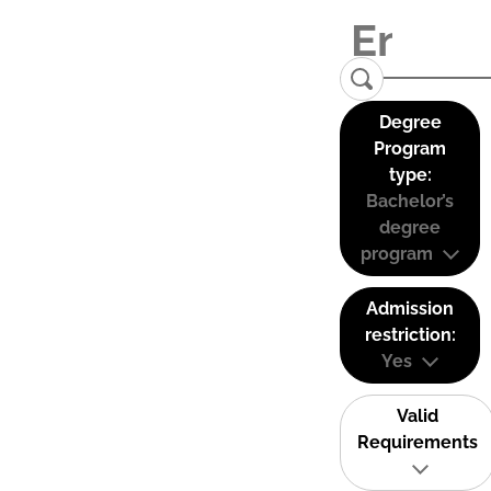
Degree
Program
type:
Bachelor’s
degree
program
Admission
restriction:
Yes
Valid
Requirements