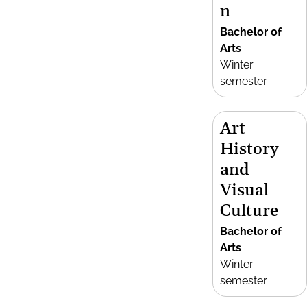
n
Bachelor of
Arts
Winter
semester
Art
History
and
Visual
Culture
Bachelor of
Arts
Winter
semester