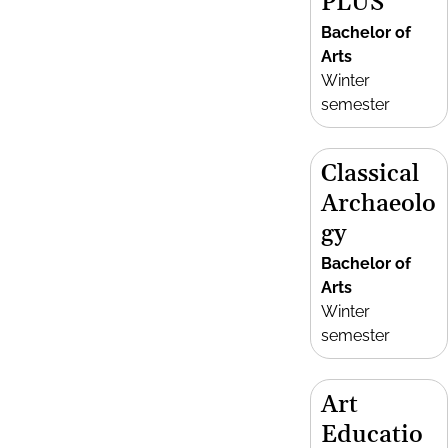
PLUS
Bachelor of
Arts
Winter
semester
Classical
Archaeolo
gy
Bachelor of
Arts
Winter
semester
Art
Educatio