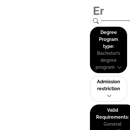
Degree
Program
type:
Bachelor’s
degree
program
Admission
restriction
Valid
Requirements:
General