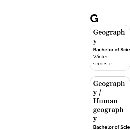
G
Geograph
y
Bachelor of Sci
Winter
semester
Geograph
y /
Human
geograph
y
Bachelor of Sci