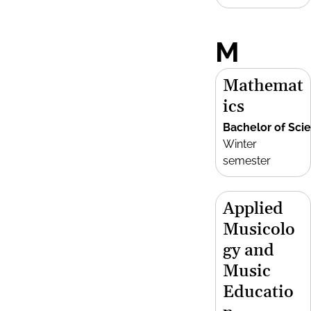
M
Mathemat
ics
Bachelor of Sci
Winter
semester
Applied
Musicolo
gy and
Music
Educatio