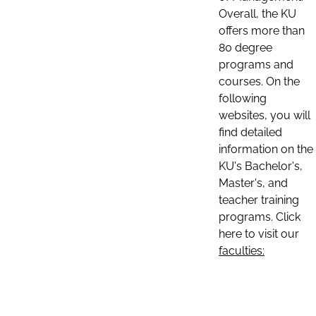
Overall, the KU
offers more than
80 degree
programs and
courses. On the
following
websites, you will
find detailed
information on the
KU's Bachelor's,
Master's, and
teacher training
programs. Click
here to visit our
faculties: