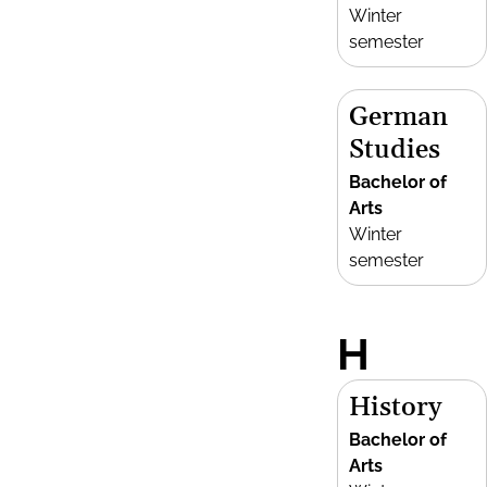
Winter
semester
German
Studies
Bachelor of
Arts
Winter
semester
H
History
Bachelor of
Arts