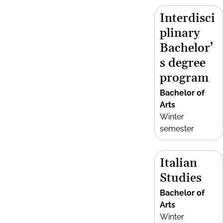
Interdisci
plinary
Bachelor’
s degree
program
Bachelor of
Arts
Winter
semester
Italian
Studies
Bachelor of
Arts
Winter