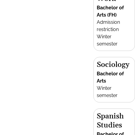
Bachelor of
Arts (FH)
Admission
restriction
Winter
semester
Sociology
Bachelor of
Arts
Winter
semester
Spanish
Studies
Bachelor of