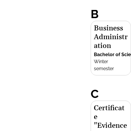
B
Business
Administr
ation
Bachelor of Sci
Winter
semester
C
Certificat
e
"Evidence