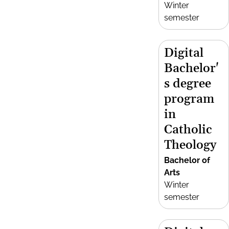
Winter
semester
Digital
Bachelor'
s degree
program
in
Catholic
Theology
Bachelor of
Arts
Winter
semester