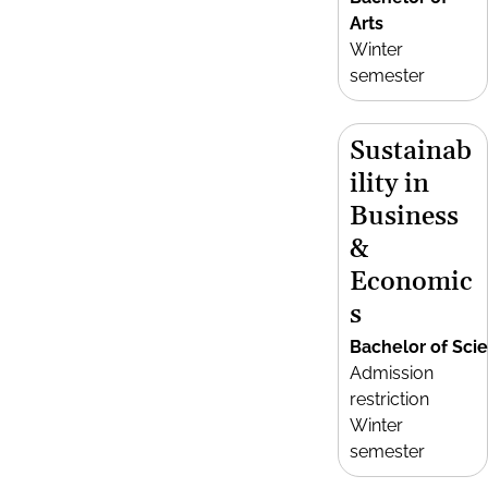
Arts
Winter
semester
Sustainab
ility in
Business
&
Economic
s
Bachelor of Sci
Admission
restriction
Winter
semester