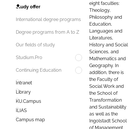
eight faculties:
Study offer
Theology,
Philosophy and
International degree programs
Education,
Languages and
Degree programs from A to Z
Literatures,
History and Social
Our fields of study
Sciences, and
Studium.Pro
Mathematics and
Geography. In
Continuing Education
addition, there is
the Faculty of
Intranet
Social Work and
Library
the School of
Transformation
KU.Campus
and Sustainability
ILIAS
as well as the
Campus map
Ingolstadt School
of Management.