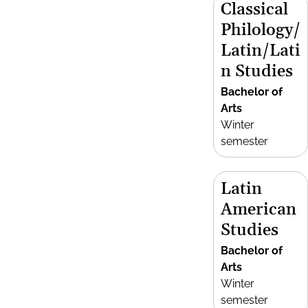
Classical
Philology/
Latin/Lati
n Studies
Bachelor of
Arts
Winter
semester
Latin
American
Studies
Bachelor of
Arts
Winter
semester