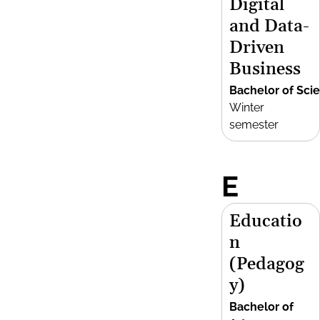
Digital
and Data-
Driven
Business
Bachelor of Sci
Winter
semester
E
Educatio
n
(Pedagog
y)
Bachelor of