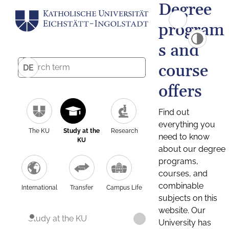
Degree
program
s and
course
DE
offers
Find out
everything you
The KU
Study at the
Research
need to know
KU
about our degree
programs,
courses, and
combinable
International
Transfer
Campus Life
subjects on this
website. Our
Study at the KU
University has