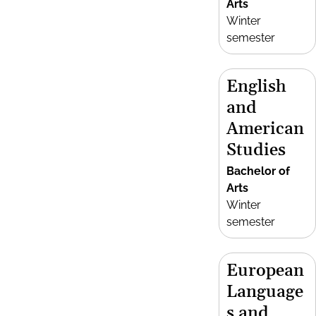
Arts
Winter
semester
English
and
American
Studies
Bachelor of
Arts
Winter
semester
European
Language
s and