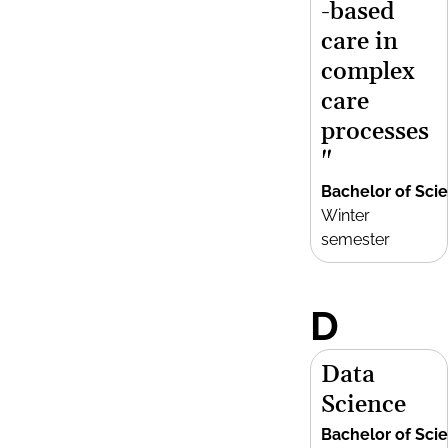
-based
care in
complex
care
processes
"
Bachelor of Sci
Winter
semester
D
Data
Science
Bachelor of Sci