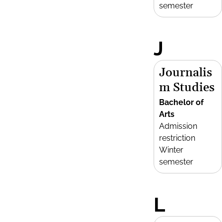
semester
J
Journalis
m Studies
Bachelor of
Arts
Admission
restriction
Winter
semester
L