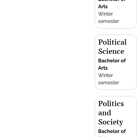
Arts
Winter
semester
Political
Science
Bachelor of
Arts
Winter
semester
Politics
and
Society
Bachelor of