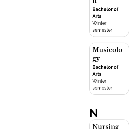
n
Bachelor of
Arts
Winter
semester
Musicolo
gy
Bachelor of
Arts
Winter
semester
N
Nursing