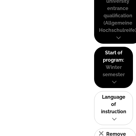
university
entrance
qualification
(Allgemeine
Hochschulreife
Start of
program:
Winter
semester
Language
of
instruction
Remove