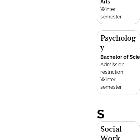
Arts
Winter
semester
Psycholog
y
Bachelor of Sci
Admission
restriction
Winter
semester
S
Social
Work