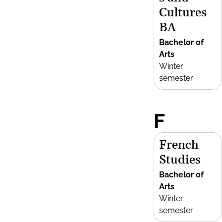
Cultures
BA
Bachelor of
Arts
Winter
semester
F
French
Studies
Bachelor of
Arts
Winter
semester