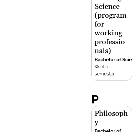
Science
(program
for
working
professio
nals)
Bachelor of Sci
Winter
semester
P
Philosoph
y
Bachelor of