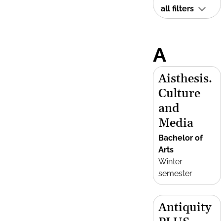
all filters
A
Aisthesis.
Culture
and
Media
Bachelor of
Arts
Winter
semester
Antiquity