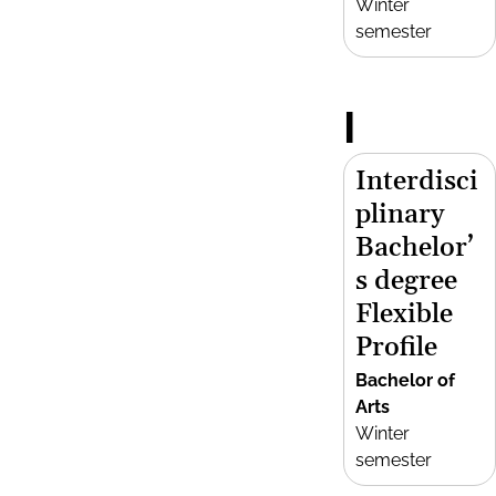
Winter
semester
I
Interdisci
plinary
Bachelor’
s degree
Flexible
Profile
Bachelor of
Arts
Winter
semester