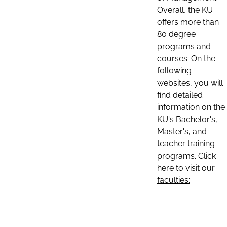
Overall, the KU
offers more than
80 degree
programs and
courses. On the
following
websites, you will
find detailed
information on the
KU's Bachelor's,
Master's, and
teacher training
programs. Click
here to visit our
faculties: