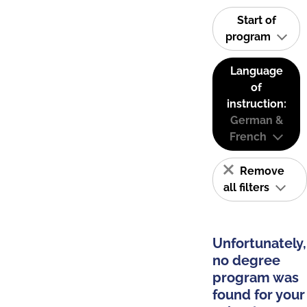
Start of
program
Language
of
instruction:
German &
French
Remove
all filters
Unfortunately,
no degree
program was
found for your