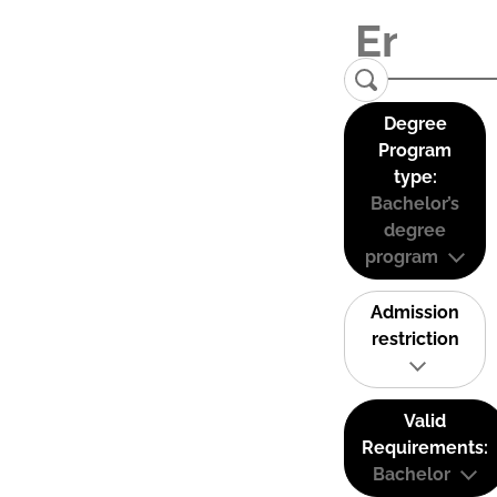
Degree
Program
type:
Bachelor’s
degree
program
Admission
restriction
Valid
Requirements:
Bachelor