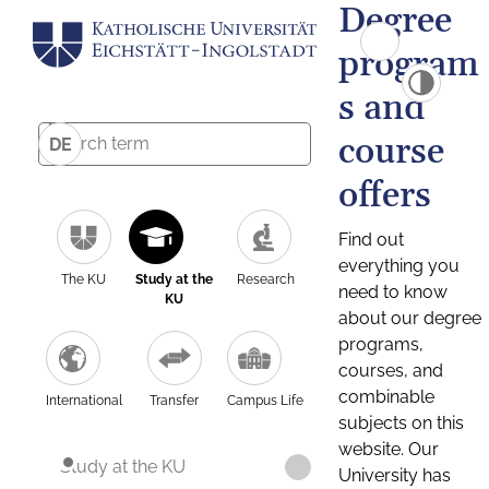
Degree
program
s and
course
DE
offers
Find out
everything you
The KU
Study at the
Research
need to know
KU
about our degree
programs,
courses, and
combinable
International
Transfer
Campus Life
subjects on this
website. Our
Study at the KU
University has