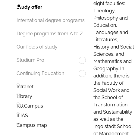
eight faculties:
Study offer
Theology,
Philosophy and
International degree programs
Education,
Languages and
Degree programs from A to Z
Literatures,
History and Social
Our fields of study
Sciences, and
Studium.Pro
Mathematics and
Geography. In
Continuing Education
addition, there is
the Faculty of
Intranet
Social Work and
Library
the School of
Transformation
KU.Campus
and Sustainability
ILIAS
as well as the
Campus map
Ingolstadt School
of Management.