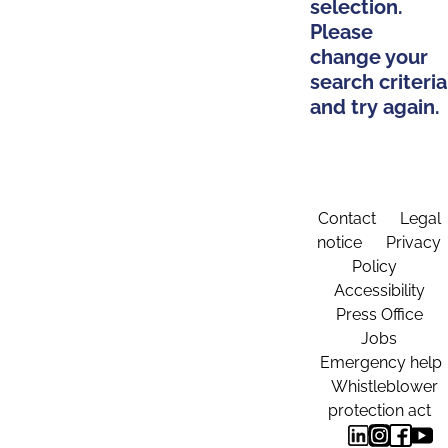
selection.
Please
change your
search criteria
and try again.
Contact
Legal
notice
Privacy
Policy
Accessibility
Press Office
Jobs
Emergency help
Whistleblower
protection act