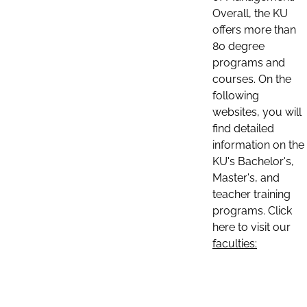
Overall, the KU
offers more than
80 degree
programs and
courses. On the
following
websites, you will
find detailed
information on the
KU's Bachelor's,
Master's, and
teacher training
programs. Click
here to visit our
faculties: