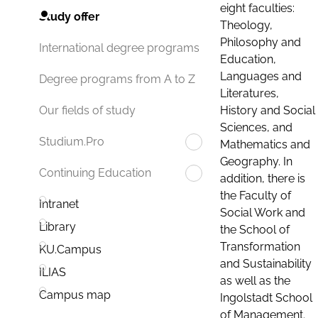
eight faculties:
Study offer
Theology,
Philosophy and
International degree programs
Education,
Languages and
Degree programs from A to Z
Literatures,
History and Social
Our fields of study
Sciences, and
Studium.Pro
Mathematics and
Geography. In
Continuing Education
addition, there is
the Faculty of
Intranet
Social Work and
Library
the School of
Transformation
KU.Campus
and Sustainability
ILIAS
as well as the
Campus map
Ingolstadt School
of Management.