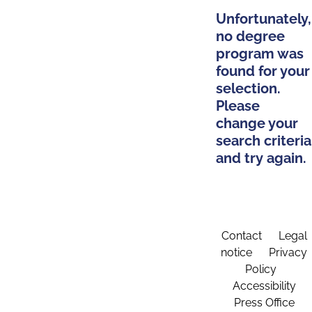
Unfortunately,
no degree
program was
found for your
selection.
Please
change your
search criteria
and try again.
Contact
Legal
notice
Privacy
Policy
Accessibility
Press Office