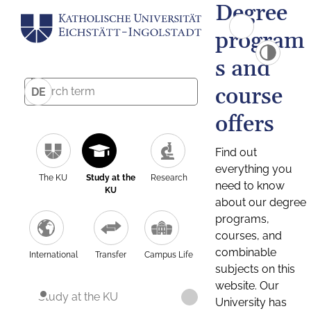
Degree
program
s and
course
DE
offers
Find out
everything you
The KU
Study at the
Research
need to know
KU
about our degree
programs,
courses, and
combinable
International
Transfer
Campus Life
subjects on this
website. Our
Study at the KU
University has