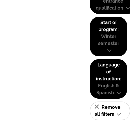
entrance
qualification
Start of
program:
Winter
semester
Language
of
instruction:
English &
Spanish
Remove
all filters