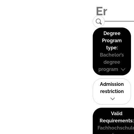
Degree
Program
type:
Bachelor’s
degree
program
Admission
restriction
Valid
Requirements:
Fachhochschul