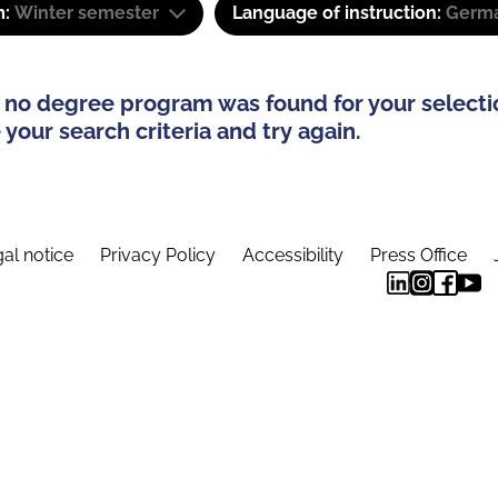
m:
Winter semester
Language of instruction:
Germa
 no degree program was found for your selecti
your search criteria and try again.
al notice
Privacy Policy
Accessibility
Press Office