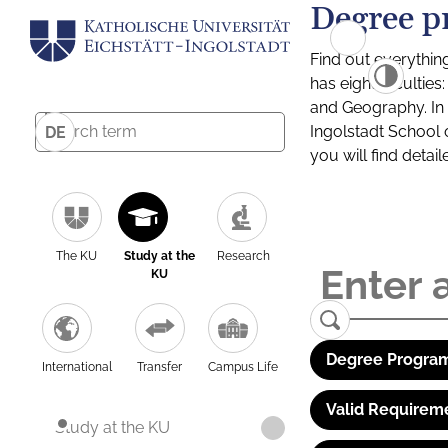
Degree p
Find out everythin
has eight facultie
and Geography. In a
Ingolstadt School 
DE
you will find detai
The KU
Study at the
Research
KU
Degree Program
International
Transfer
Campus Life
Valid Requirem
Study at the KU