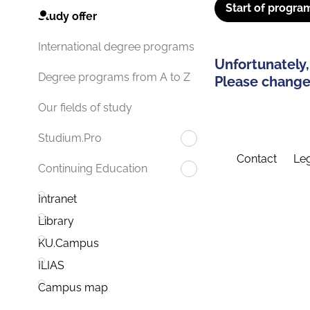
Start of progra
Study offer
International degree programs
Unfortunately,
Degree programs from A to Z
Please change 
Our fields of study
Studium.Pro
Contact
Leg
Continuing Education
Intranet
Library
KU.Campus
ILIAS
Campus map