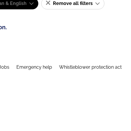
n & English
Remove all filters
on.
Jobs
Emergency help
Whistleblower protection act