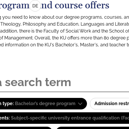
rograms and course offers
DE
g you need to know about our degree programs, courses, and
s: Theology, Philosophy and Education, Languages and Litera
ddition, there is the Faculty of Social Work and the School o
of Management. Overall, the KU offers more than 80 degree 
led information on the KU's Bachelor's, Master's, and teacher t
 type:
Bachelor’s degree program
Admission restr
ents:
Subject-specific university entrance qualification 