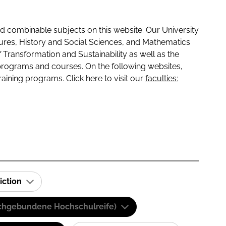
 combinable subjects on this website. Our University
tures, History and Social Sciences, and Mathematics
f Transformation and Sustainability as well as the
programs and courses. On the following websites,
raining programs. Click here to visit our
faculties:
iction
(Fachgebundene Hochschulreife)