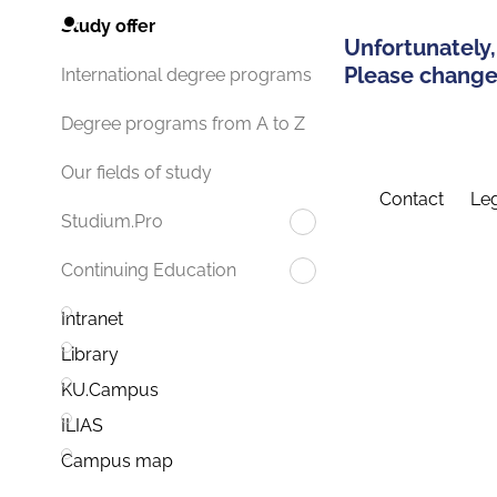
Study offer
Unfortunately,
Please change 
International degree programs
Degree programs from A to Z
Our fields of study
Contact
Leg
Studium.Pro
Continuing Education
Intranet
Library
KU.Campus
ILIAS
Campus map