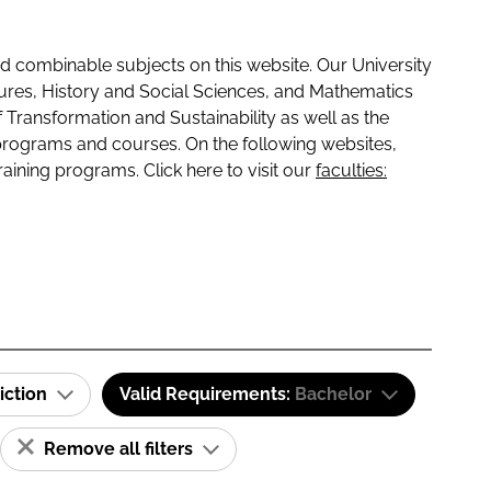
 combinable subjects on this website. Our University
tures, History and Social Sciences, and Mathematics
f Transformation and Sustainability as well as the
programs and courses. On the following websites,
raining programs. Click here to visit our
faculties:
iction
Valid Requirements:
Bachelor
Remove all filters