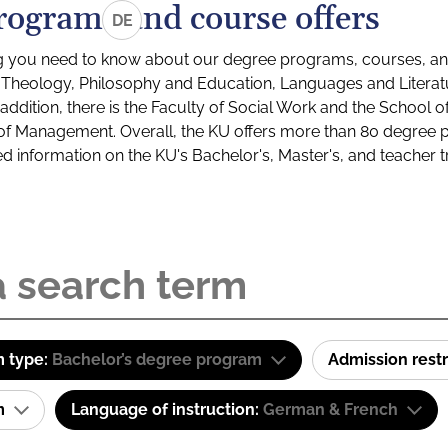
rograms and course offers
DE
g you need to know about our degree programs, courses, and
s: Theology, Philosophy and Education, Languages and Litera
ddition, there is the Faculty of Social Work and the School o
of Management. Overall, the KU offers more than 80 degree 
led information on the KU's Bachelor's, Master's, and teacher t
 type:
Bachelor’s degree program
Admission restr
am
Language of instruction:
German & French