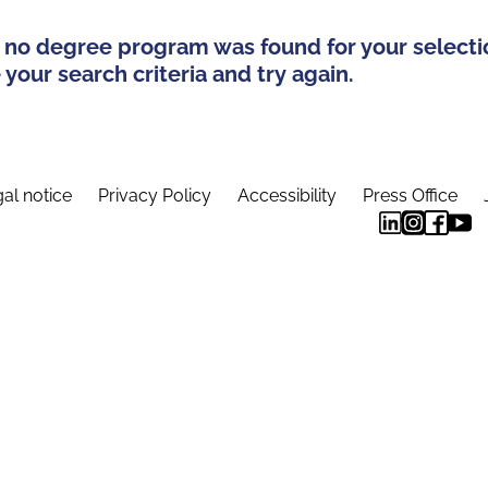
 no degree program was found for your selecti
your search criteria and try again.
al notice
Privacy Policy
Accessibility
Press Office