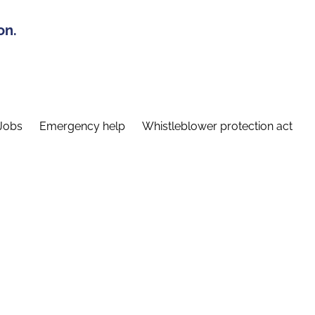
on.
Jobs
Emergency help
Whistleblower protection act