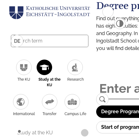
Degree p
Find out everythin
has eight facultie
and Geography. In a
Ingolstadt School 
DE
you will find detai
The KU
Study at the
Research
KU
Degree Program
International
Transfer
Campus Life
Start of progr
Study at the KU