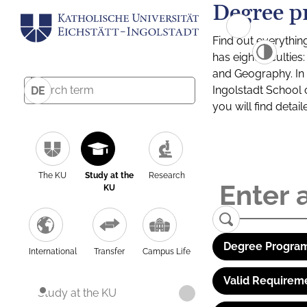
Degree p
Find out everythin
has eight facultie
and Geography. In a
Ingolstadt School 
DE
you will find detai
The KU
Study at the
Research
KU
Degree Program
International
Transfer
Campus Life
Valid Requirem
Study at the KU