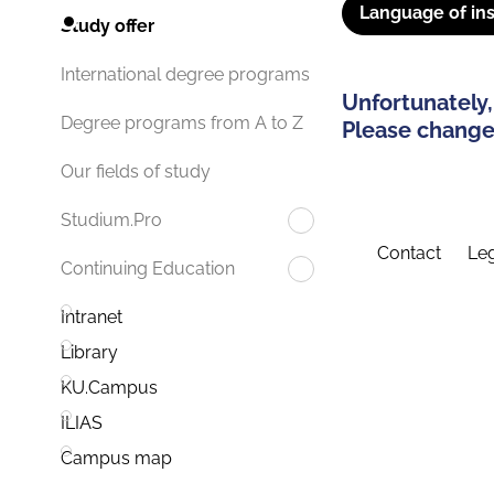
Language of ins
Study offer
International degree programs
Unfortunately,
Degree programs from A to Z
Please change 
Our fields of study
Studium.Pro
Contact
Leg
Continuing Education
Intranet
Library
KU.Campus
ILIAS
Campus map