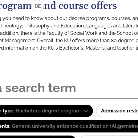
rograms and course offers
DE
g you need to know about our degree programs, courses, and
s: Theology, Philosophy and Education, Languages and Litera
ddition, there is the Faculty of Social Work and the School o
of Management. Overall, the KU offers more than 80 degree 
led information on the KU's Bachelor's, Master's, and teacher t
 type:
Bachelor’s degree program
Admission restr
ents:
General university entrance qualification (Allgemein