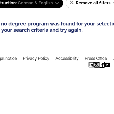
truction:
German & English
Remove all filters
 no degree program was found for your selecti
your search criteria and try again.
al notice
Privacy Policy
Accessibility
Press Office