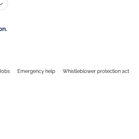
on.
Jobs
Emergency help
Whistleblower protection act