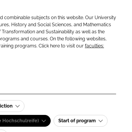
 combinable subjects on this website. Our University
tures, History and Social Sciences, and Mathematics
f Transformation and Sustainability as well as the
programs and courses. On the following websites,
raining programs. Click here to visit our
faculties:
iction
e Hochschulreife)
Start of program