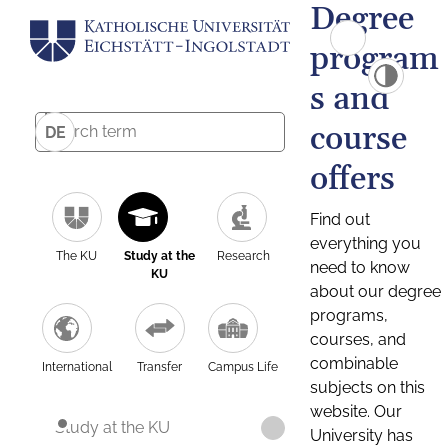
Degree
program
s and
course
DE
offers
Find out
everything you
The KU
Study at the
Research
need to know
KU
about our degree
programs,
courses, and
combinable
International
Transfer
Campus Life
subjects on this
website. Our
Study at the KU
University has