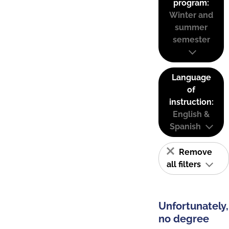
program:
Winter and
summer
semester
Language
of
instruction:
English &
Spanish
Remove
all filters
Unfortunately,
no degree