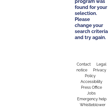
program was
found for your
selection.
Please
change your
search criteria
and try again.
Contact
Legal
notice
Privacy
Policy
Accessibility
Press Office
Jobs
Emergency help
Whistleblower