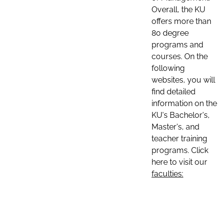
Overall, the KU
offers more than
80 degree
programs and
courses. On the
following
websites, you will
find detailed
information on the
KU's Bachelor's,
Master's, and
teacher training
programs. Click
here to visit our
faculties: