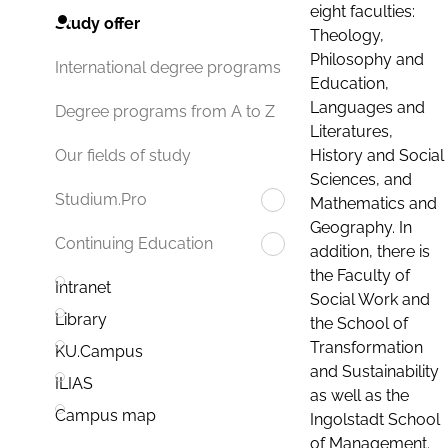
eight faculties:
Study offer
Theology,
Philosophy and
International degree programs
Education,
Languages and
Degree programs from A to Z
Literatures,
History and Social
Our fields of study
Sciences, and
Studium.Pro
Mathematics and
Geography. In
Continuing Education
addition, there is
the Faculty of
Intranet
Social Work and
Library
the School of
Transformation
KU.Campus
and Sustainability
ILIAS
as well as the
Campus map
Ingolstadt School
of Management.