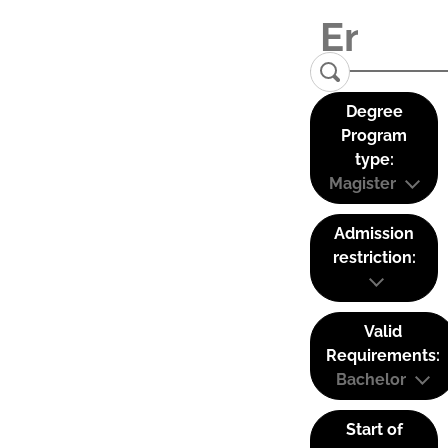
Degree
Program
type:
Magister
Admission
restriction:
Valid
Requirements:
Bachelor
Start of