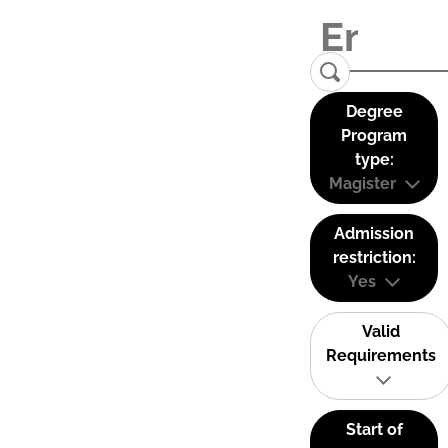
Degree
Program
type:
Magister
Admission
restriction:
Yes
Valid
Requirements
Start of