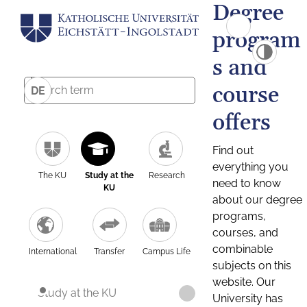
Degree
program
s and
course
DE
offers
Find out
everything you
The KU
Study at the
Research
need to know
KU
about our degree
programs,
courses, and
combinable
International
Transfer
Campus Life
subjects on this
website. Our
Study at the KU
University has