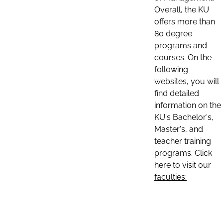
Overall, the KU
offers more than
80 degree
programs and
courses. On the
following
websites, you will
find detailed
information on the
KU's Bachelor's,
Master's, and
teacher training
programs. Click
here to visit our
faculties: