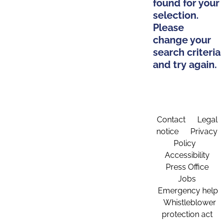
found for your
selection.
Please
change your
search criteria
and try again.
Contact
Legal
notice
Privacy
Policy
Accessibility
Press Office
Jobs
Emergency help
Whistleblower
protection act