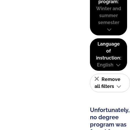
program:
Winter and
summer
semester
Language
of
instruction:
English
Remove
all filters
Unfortunately,
no degree
program was