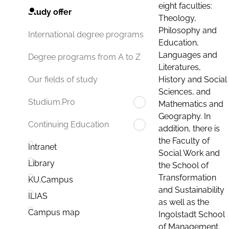
eight faculties:
Study offer
Theology,
Philosophy and
International degree programs
Education,
Languages and
Degree programs from A to Z
Literatures,
History and Social
Our fields of study
Sciences, and
Studium.Pro
Mathematics and
Geography. In
Continuing Education
addition, there is
the Faculty of
Intranet
Social Work and
Library
the School of
Transformation
KU.Campus
and Sustainability
ILIAS
as well as the
Campus map
Ingolstadt School
of Management.