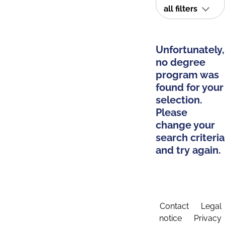
all filters
Unfortunately,
no degree
program was
found for your
selection.
Please
change your
search criteria
and try again.
Contact
Legal
notice
Privacy