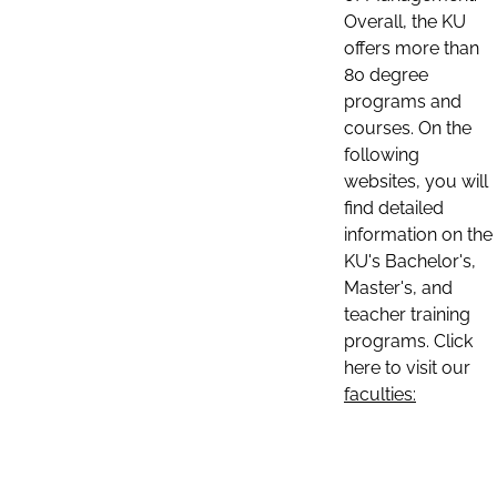
Overall, the KU
offers more than
80 degree
programs and
courses. On the
following
websites, you will
find detailed
information on the
KU's Bachelor's,
Master's, and
teacher training
programs. Click
here to visit our
faculties: