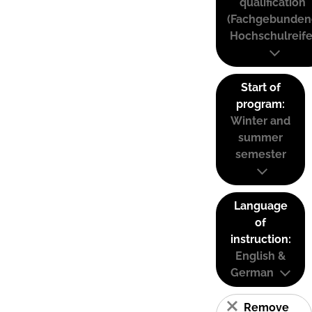
qualification
(Fachgebunden
Hochschulreife
Start of
program:
Winter and
summer
semester
Language
of
instruction:
English &
German
Remove