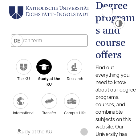
Degree
program
s and
course
DE
offers
Find out
everything you
The KU
Study at the
Research
need to know
KU
about our degree
programs,
courses, and
combinable
International
Transfer
Campus Life
subjects on this
website. Our
Study at the KU
University has