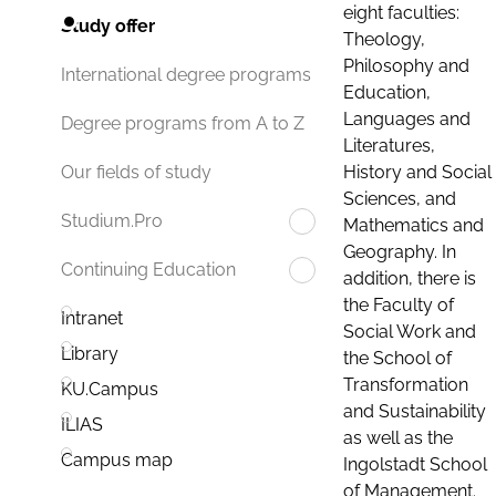
eight faculties:
Study offer
Theology,
Philosophy and
International degree programs
Education,
Languages and
Degree programs from A to Z
Literatures,
History and Social
Our fields of study
Sciences, and
Studium.Pro
Mathematics and
Geography. In
Continuing Education
addition, there is
the Faculty of
Intranet
Social Work and
Library
the School of
Transformation
KU.Campus
and Sustainability
ILIAS
as well as the
Campus map
Ingolstadt School
of Management.