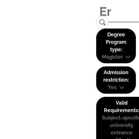
Degree
Program
type:
Magister
Admission
restriction:
Yes
Valid
Requirements
Subject-specifi
university
entrance