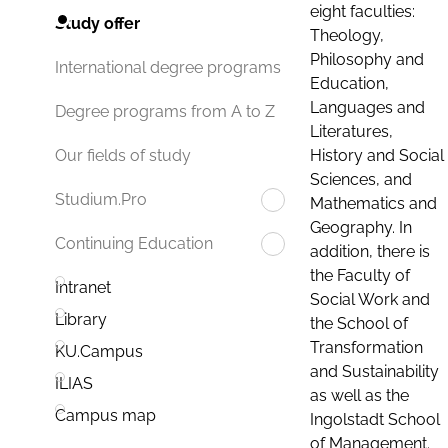
eight faculties:
Study offer
Theology,
Philosophy and
International degree programs
Education,
Languages and
Degree programs from A to Z
Literatures,
History and Social
Our fields of study
Sciences, and
Studium.Pro
Mathematics and
Geography. In
Continuing Education
addition, there is
the Faculty of
Intranet
Social Work and
Library
the School of
Transformation
KU.Campus
and Sustainability
ILIAS
as well as the
Campus map
Ingolstadt School
of Management.