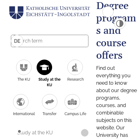
Degree
program
s and
course
DE
offers
Find out
everything you
The KU
Study at the
Research
need to know
KU
about our degree
programs,
courses, and
combinable
International
Transfer
Campus Life
subjects on this
website. Our
Study at the KU
University has