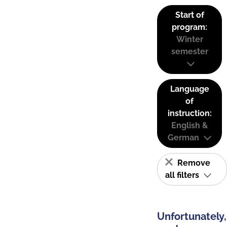
Start of
program:
Winter
semester
Language
of
instruction:
English &
German
Remove
all filters
Unfortunately,