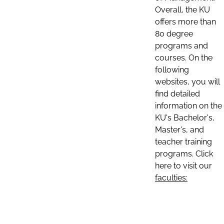
Overall, the KU
offers more than
80 degree
programs and
courses. On the
following
websites, you will
find detailed
information on the
KU's Bachelor's,
Master's, and
teacher training
programs. Click
here to visit our
faculties: