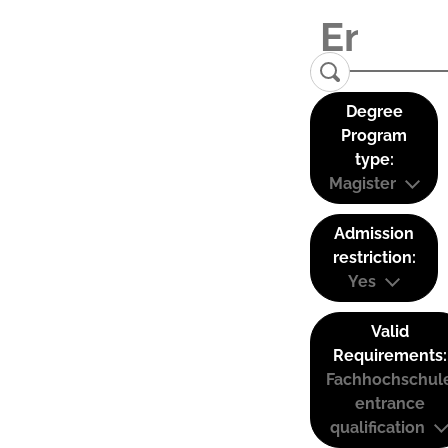
Degree
Program
type:
Magister
Admission
restriction:
Yes
Valid
Requirements:
Fachhochschul
entrance
qualification