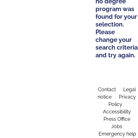
no degree
program was
found for your
selection.
Please
change your
search criteria
and try again.
Contact
Legal
notice
Privacy
Policy
Accessibility
Press Office
Jobs
Emergency help