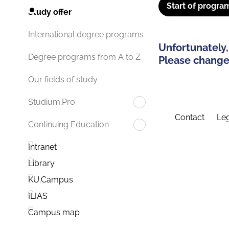
Start of progra
Study offer
International degree programs
Unfortunately,
Degree programs from A to Z
Please change 
Our fields of study
Studium.Pro
Contact
Leg
Continuing Education
Intranet
Library
KU.Campus
ILIAS
Campus map