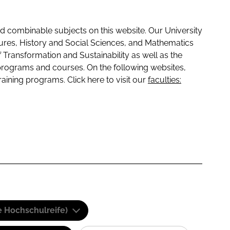
 combinable subjects on this website. Our University
tures, History and Social Sciences, and Mathematics
f Transformation and Sustainability as well as the
programs and courses. On the following websites,
raining programs. Click here to visit our
faculties:
e Hochschulreife)