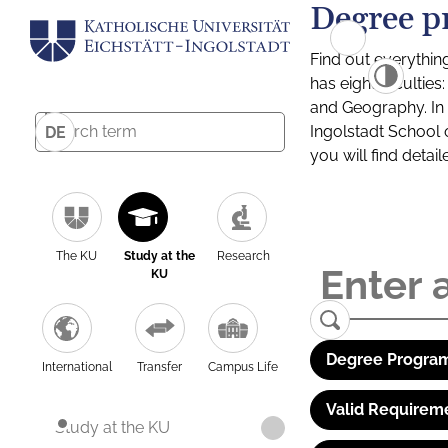
Degree p
Find out everythin
has eight facultie
and Geography. In a
Ingolstadt School 
DE
you will find detai
The KU
Study at the
Research
KU
Degree Program
International
Transfer
Campus Life
Valid Requirem
Study at the KU