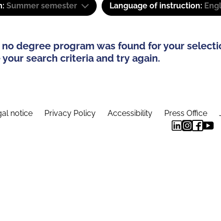
m:
Summer semester
Language of instruction:
Engl
 no degree program was found for your selecti
your search criteria and try again.
al notice
Privacy Policy
Accessibility
Press Office