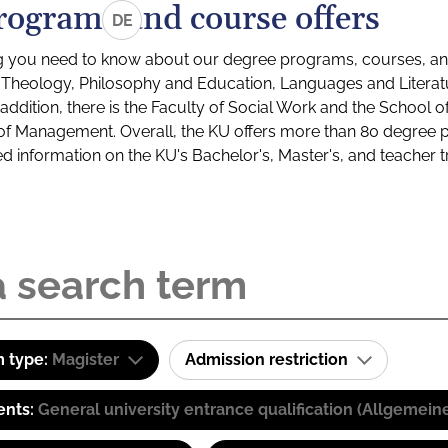
rograms and course offers
DE
g you need to know about our degree programs, courses, and
s: Theology, Philosophy and Education, Languages and Litera
ddition, there is the Faculty of Social Work and the School o
of Management. Overall, the KU offers more than 80 degree 
led information on the KU's Bachelor's, Master's, and teacher t
 type:
Magister
Admission restriction
ents:
General university entrance qualification (Allgemein