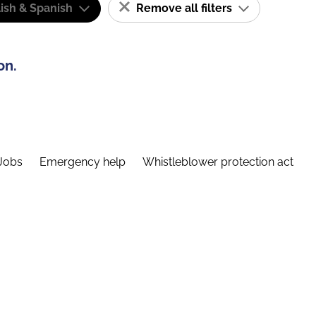
ish & Spanish
Remove all filters
on.
Jobs
Emergency help
Whistleblower protection act