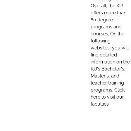
Overall, the KU
offers more than
80 degree
programs and
courses. On the
following
websites, you will
find detailed
information on the
KU's Bachelor's,
Master's, and
teacher training
programs. Click
here to visit our
faculties: