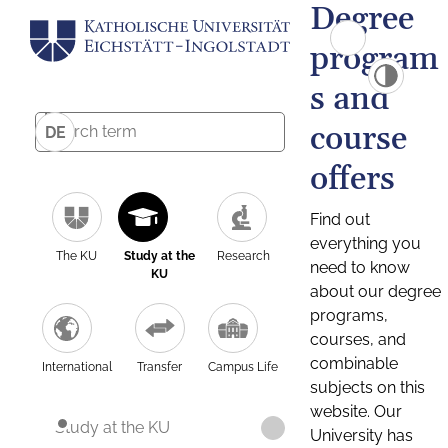
Degree
program
s and
course
DE
offers
Find out
everything you
The KU
Study at the
Research
need to know
KU
about our degree
programs,
courses, and
combinable
International
Transfer
Campus Life
subjects on this
website. Our
Study at the KU
University has