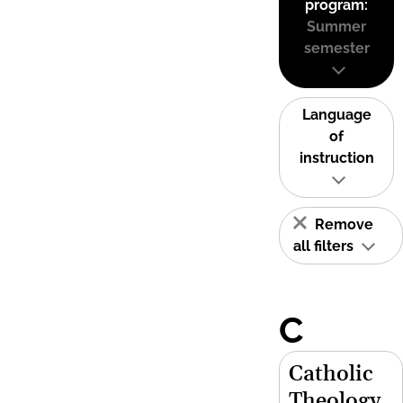
program:
Summer
semester
Language
of
instruction
Remove
all filters
C
Catholic
Theology