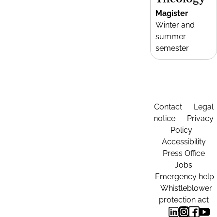
Magister
Winter and
summer
semester
Contact
Legal
notice
Privacy
Policy
Accessibility
Press Office
Jobs
Emergency help
Whistleblower
protection act