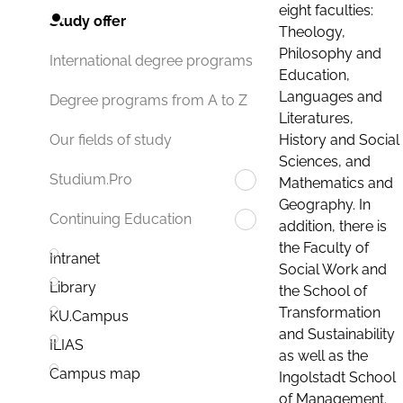
eight faculties:
Study offer
Theology,
Philosophy and
International degree programs
Education,
Languages and
Degree programs from A to Z
Literatures,
History and Social
Our fields of study
Sciences, and
Studium.Pro
Mathematics and
Geography. In
Continuing Education
addition, there is
the Faculty of
Intranet
Social Work and
Library
the School of
Transformation
KU.Campus
and Sustainability
ILIAS
as well as the
Campus map
Ingolstadt School
of Management.