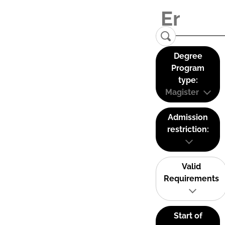
Degree
Program
type:
Magister
Admission
restriction:
Valid
Requirements
Start of