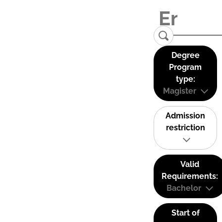
Degree
Program
type:
Magister
Admission
restriction
Valid
Requirements:
Bachelor
Start of