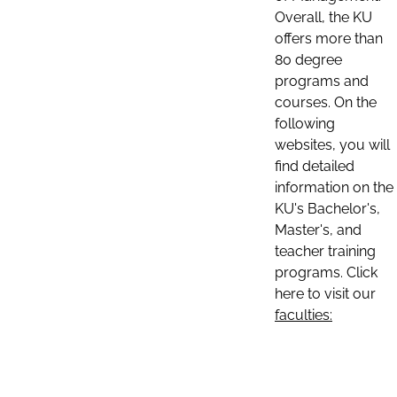
Overall, the KU
offers more than
80 degree
programs and
courses. On the
following
websites, you will
find detailed
information on the
KU's Bachelor's,
Master's, and
teacher training
programs. Click
here to visit our
faculties: