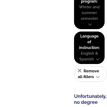
program:
Winter and
summer
semester
Language
of
instruction:
English &
Spanish
Remove
all filters
Unfortunately,
no degree