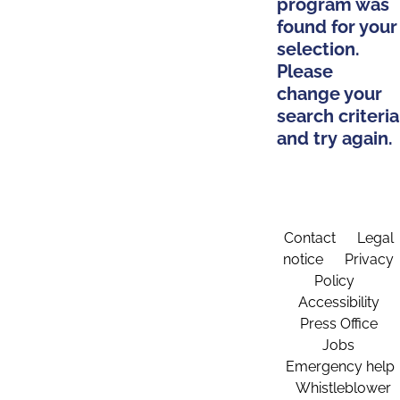
program was
found for your
selection.
Please
change your
search criteria
and try again.
Contact
Legal
notice
Privacy
Policy
Accessibility
Press Office
Jobs
Emergency help
Whistleblower