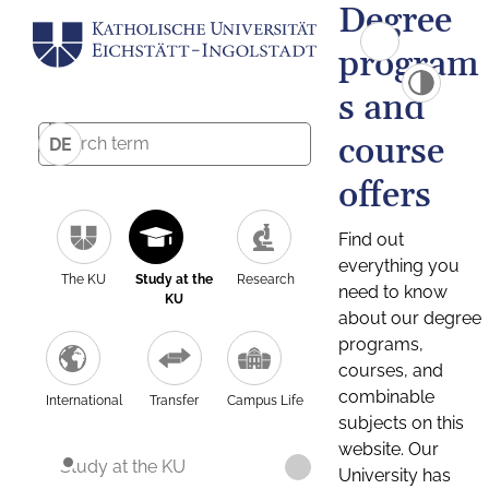
Degree
program
s and
course
DE
offers
Find out
everything you
The KU
Study at the
Research
need to know
KU
about our degree
programs,
courses, and
combinable
International
Transfer
Campus Life
subjects on this
website. Our
Study at the KU
University has