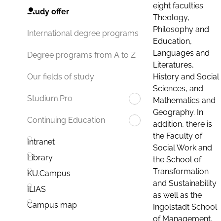
eight faculties:
Study offer
Theology,
Philosophy and
International degree programs
Education,
Languages and
Degree programs from A to Z
Literatures,
History and Social
Our fields of study
Sciences, and
Studium.Pro
Mathematics and
Geography. In
Continuing Education
addition, there is
the Faculty of
Intranet
Social Work and
Library
the School of
Transformation
KU.Campus
and Sustainability
ILIAS
as well as the
Campus map
Ingolstadt School
of Management.