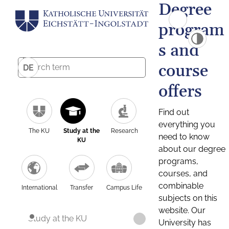
Degree
program
s and
course
DE
offers
Find out
everything you
The KU
Study at the
Research
need to know
KU
about our degree
programs,
courses, and
combinable
International
Transfer
Campus Life
subjects on this
website. Our
Study at the KU
University has