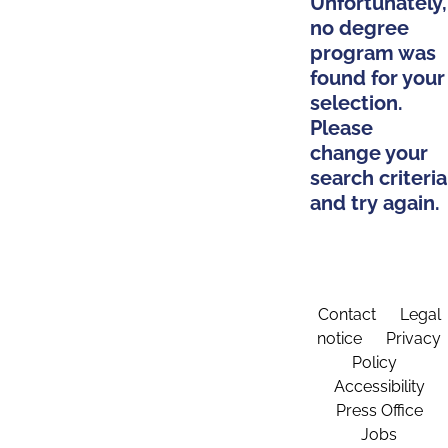
Unfortunately,
no degree
program was
found for your
selection.
Please
change your
search criteria
and try again.
Contact
Legal
notice
Privacy
Policy
Accessibility
Press Office
Jobs