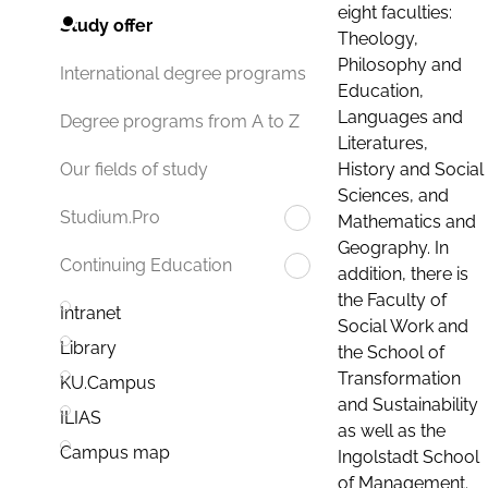
eight faculties:
Study offer
Theology,
Philosophy and
International degree programs
Education,
Languages and
Degree programs from A to Z
Literatures,
History and Social
Our fields of study
Sciences, and
Studium.Pro
Mathematics and
Geography. In
Continuing Education
addition, there is
the Faculty of
Intranet
Social Work and
Library
the School of
Transformation
KU.Campus
and Sustainability
ILIAS
as well as the
Campus map
Ingolstadt School
of Management.