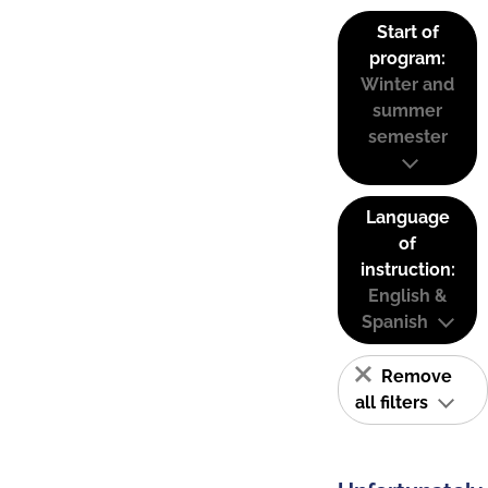
Start of
program:
Winter and
summer
semester
Language
of
instruction:
English &
Spanish
Remove
all filters