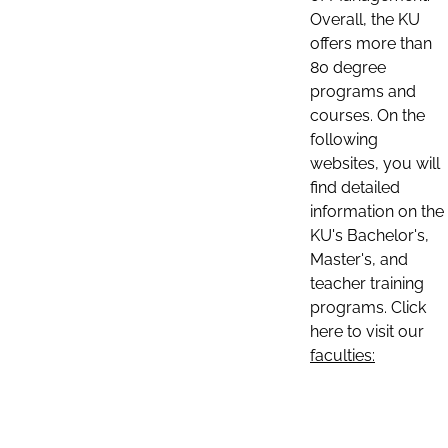
Overall, the KU
offers more than
80 degree
programs and
courses. On the
following
websites, you will
find detailed
information on the
KU's Bachelor's,
Master's, and
teacher training
programs. Click
here to visit our
faculties: