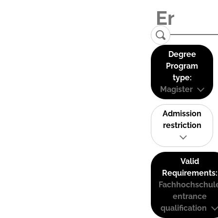
Degree
Program
type:
Magister
Admission
restriction
Valid
Requirements:
Fachhochschul
entrance
qualification