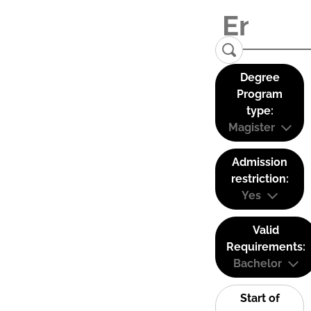
Degree
Program
type:
Magister
Admission
restriction:
Yes
Valid
Requirements:
Bachelor
Start of