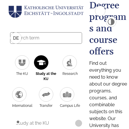
Degree
program
s and
course
DE
offers
Find out
everything you
The KU
Study at the
Research
need to know
KU
about our degree
programs,
courses, and
combinable
International
Transfer
Campus Life
subjects on this
website. Our
Study at the KU
University has