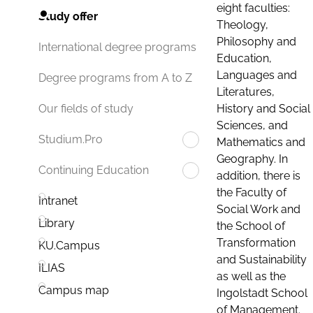
eight faculties:
Study offer
Theology,
Philosophy and
International degree programs
Education,
Languages and
Degree programs from A to Z
Literatures,
History and Social
Our fields of study
Sciences, and
Studium.Pro
Mathematics and
Geography. In
Continuing Education
addition, there is
the Faculty of
Intranet
Social Work and
Library
the School of
Transformation
KU.Campus
and Sustainability
ILIAS
as well as the
Campus map
Ingolstadt School
of Management.