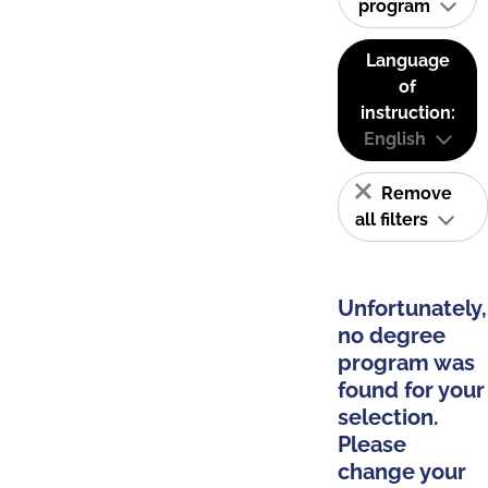
program
Language
of
instruction:
English
Remove
all filters
Unfortunately,
no degree
program was
found for your
selection.
Please
change your