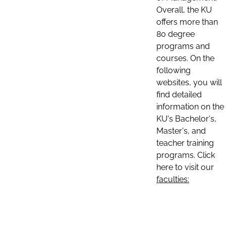
Overall, the KU
offers more than
80 degree
programs and
courses. On the
following
websites, you will
find detailed
information on the
KU's Bachelor's,
Master's, and
teacher training
programs. Click
here to visit our
faculties: