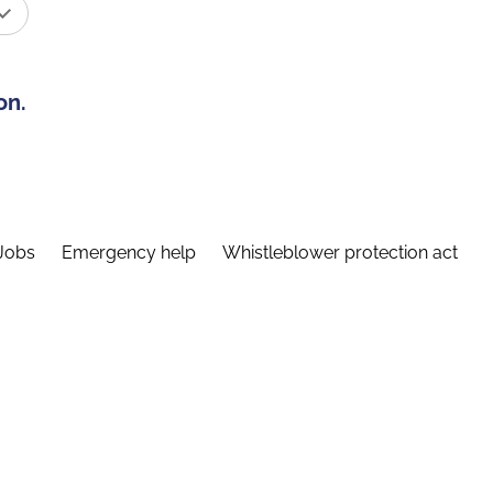
on.
Jobs
Emergency help
Whistleblower protection act