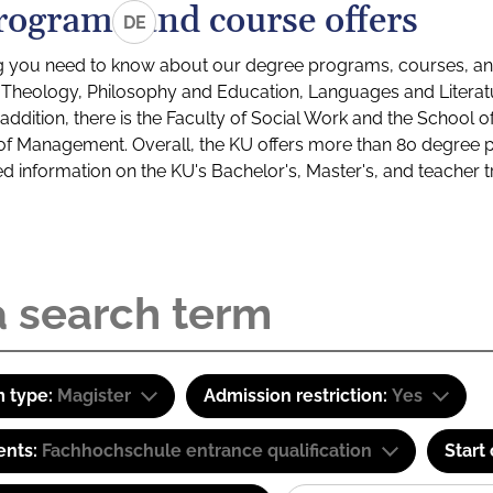
rograms and course offers
DE
g you need to know about our degree programs, courses, and
s: Theology, Philosophy and Education, Languages and Litera
ddition, there is the Faculty of Social Work and the School o
of Management. Overall, the KU offers more than 80 degree 
led information on the KU's Bachelor's, Master's, and teacher t
 type:
Magister
Admission restriction:
Yes
ents:
Fachhochschule entrance qualification
Start