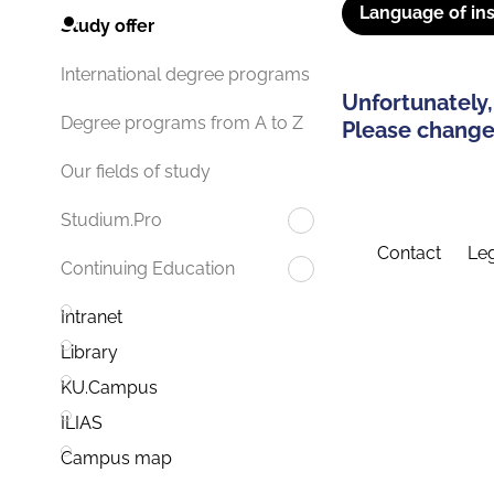
Language of ins
Study offer
International degree programs
Unfortunately,
Degree programs from A to Z
Please change 
Our fields of study
Studium.Pro
Contact
Leg
Continuing Education
Intranet
Library
KU.Campus
ILIAS
Campus map