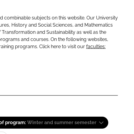
 combinable subjects on this website. Our University
tures, History and Social Sciences, and Mathematics
f Transformation and Sustainability as well as the
programs and courses. On the following websites,
raining programs. Click here to visit our
faculties:
 of program:
Winter and summer semester