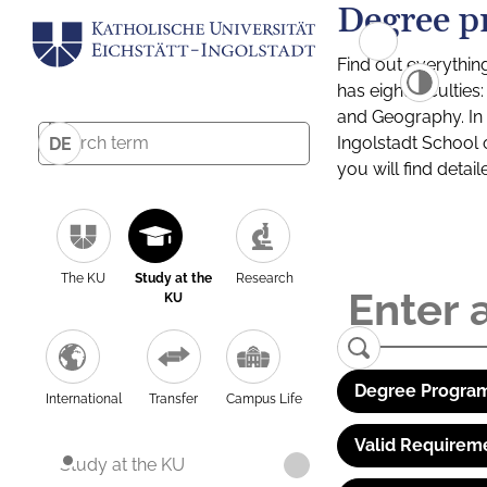
Degree p
Find out everythin
has eight facultie
and Geography. In a
Ingolstadt School 
DE
you will find detai
The KU
Study at the
Research
KU
Degree Program
International
Transfer
Campus Life
Valid Requirem
Study at the KU