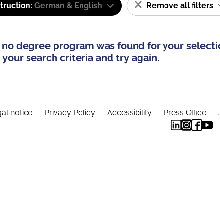
truction:
German & English
Remove all filters
 no degree program was found for your selecti
your search criteria and try again.
al notice
Privacy Policy
Accessibility
Press Office