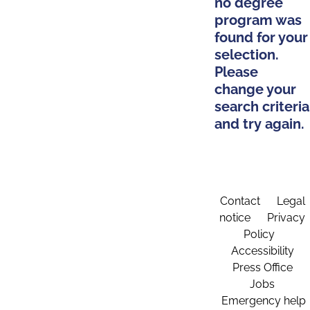
no degree
program was
found for your
selection.
Please
change your
search criteria
and try again.
Contact
Legal
notice
Privacy
Policy
Accessibility
Press Office
Jobs
Emergency help