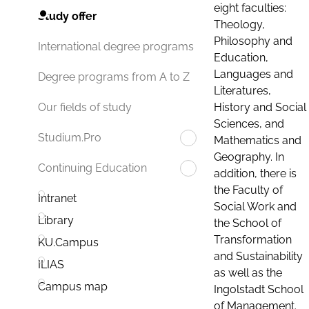
eight faculties:
Study offer
Theology,
Philosophy and
International degree programs
Education,
Languages and
Degree programs from A to Z
Literatures,
History and Social
Our fields of study
Sciences, and
Studium.Pro
Mathematics and
Geography. In
Continuing Education
addition, there is
the Faculty of
Intranet
Social Work and
Library
the School of
Transformation
KU.Campus
and Sustainability
ILIAS
as well as the
Campus map
Ingolstadt School
of Management.