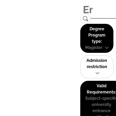
Degree
Program
type:
Magister
Admission
restriction
Valid
Requirements
Subject-specifi
university
entrance