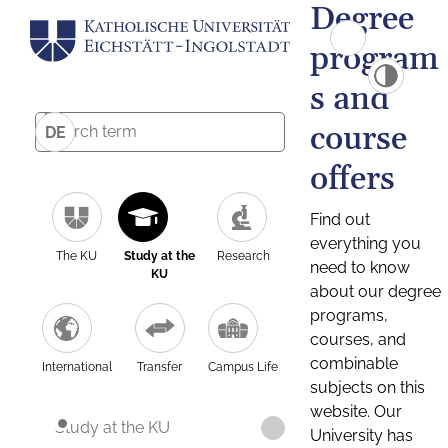
Degree
program
s and
course
DE
offers
Find out
everything you
The KU
Study at the
Research
need to know
KU
about our degree
programs,
courses, and
combinable
International
Transfer
Campus Life
subjects on this
website. Our
Study at the KU
University has