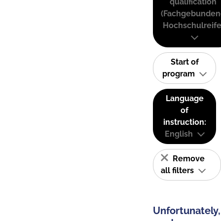
qualification
(Fachgebunden
Hochschulreife
Start of
program
Language
of
instruction:
English
Remove
all filters
Unfortunately,