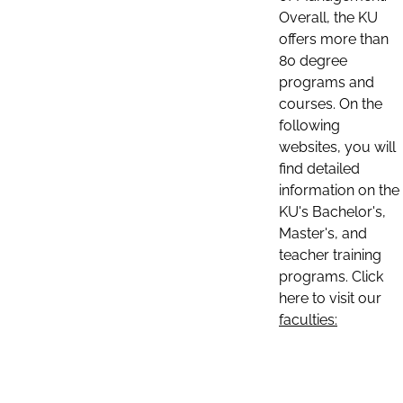
Overall, the KU
offers more than
80 degree
programs and
courses. On the
following
websites, you will
find detailed
information on the
KU's Bachelor's,
Master's, and
teacher training
programs. Click
here to visit our
faculties: