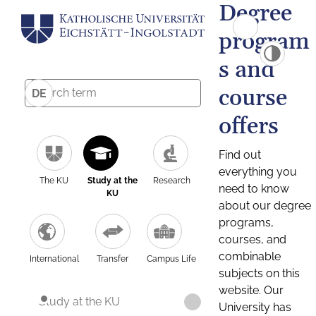
Degree
program
s and
course
DE
offers
Find out
everything you
The KU
Study at the
Research
need to know
KU
about our degree
programs,
courses, and
combinable
International
Transfer
Campus Life
subjects on this
website. Our
Study at the KU
University has