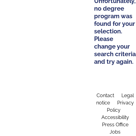
Unfortunately,
no degree
program was
found for your
selection.
Please
change your
search criteria
and try again.
Contact
Legal
notice
Privacy
Policy
Accessibility
Press Office
Jobs