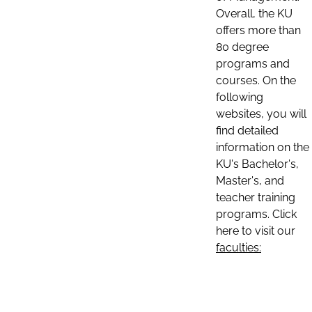
Overall, the KU
offers more than
80 degree
programs and
courses. On the
following
websites, you will
find detailed
information on the
KU's Bachelor's,
Master's, and
teacher training
programs. Click
here to visit our
faculties: