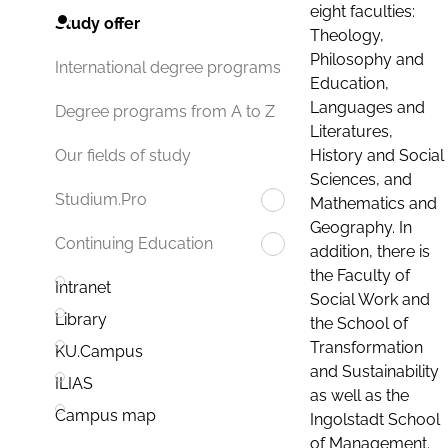
eight faculties:
Study offer
Theology,
Philosophy and
International degree programs
Education,
Languages and
Degree programs from A to Z
Literatures,
History and Social
Our fields of study
Sciences, and
Studium.Pro
Mathematics and
Geography. In
Continuing Education
addition, there is
the Faculty of
Intranet
Social Work and
Library
the School of
Transformation
KU.Campus
and Sustainability
ILIAS
as well as the
Campus map
Ingolstadt School
of Management.