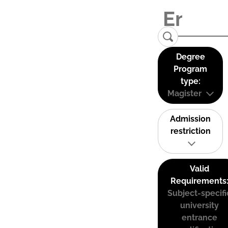
Degree
Program
type:
Magister
Admission
restriction
Valid
Requirements
Subject-specifi
university
entrance