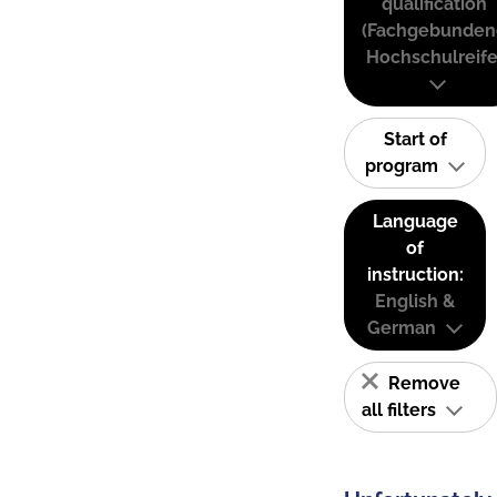
qualification
(Fachgebunden
Hochschulreife
Start of
program
Language
of
instruction:
English &
German
Remove
all filters