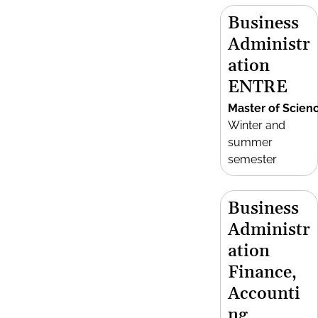
Business
Administr
ation
ENTRE
Master of Scien
Winter and
summer
semester
Business
Administr
ation
Finance,
Accounti
ng,