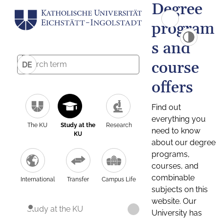
Degree
program
s and
course
DE
offers
Find out
everything you
The KU
Study at the
Research
need to know
KU
about our degree
programs,
courses, and
combinable
International
Transfer
Campus Life
subjects on this
website. Our
Study at the KU
University has