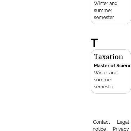
Winter and
summer
semester
T
Taxation
Master of Scien
Winter and
summer
semester
Contact
Legal
notice
Privacy