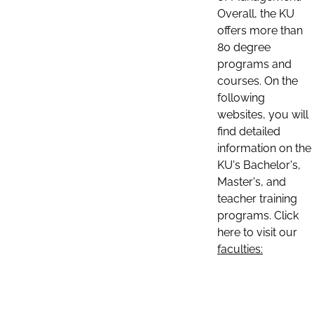
Overall, the KU
offers more than
80 degree
programs and
courses. On the
following
websites, you will
find detailed
information on the
KU's Bachelor's,
Master's, and
teacher training
programs. Click
here to visit our
faculties: