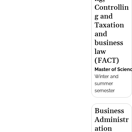
Controllin
g and
Taxation
and
business
law
(FACT)
Master of Scien
Winter and
summer
semester
Business
Administr
ation