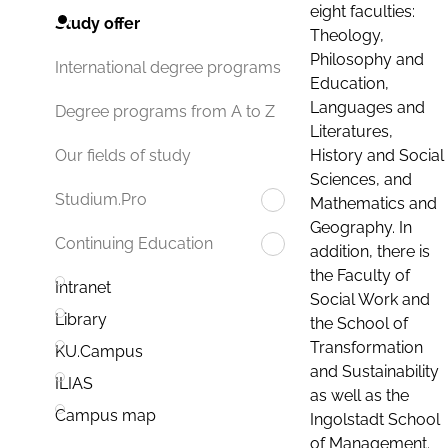
eight faculties:
Study offer
Theology,
Philosophy and
International degree programs
Education,
Languages and
Degree programs from A to Z
Literatures,
History and Social
Our fields of study
Sciences, and
Studium.Pro
Mathematics and
Geography. In
Continuing Education
addition, there is
the Faculty of
Intranet
Social Work and
Library
the School of
Transformation
KU.Campus
and Sustainability
ILIAS
as well as the
Campus map
Ingolstadt School
of Management.