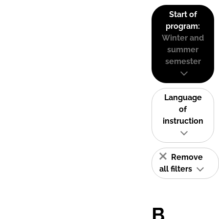
Start of
program:
Winter and
summer
semester
Language
of
instruction
Remove
all filters
B