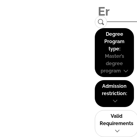
Degree
Program
type:
Master’s
degree
program
Admission
restriction:
Valid
Requirements