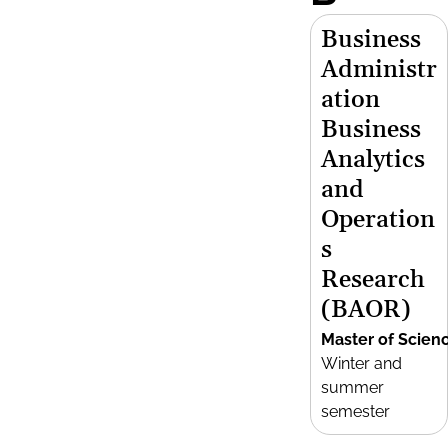
Business
Administr
ation
Business
Analytics
and
Operation
s
Research
(BAOR)
Master of Scien
Winter and
summer
semester