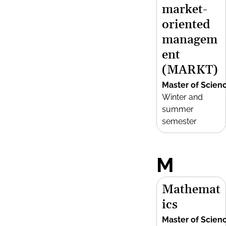
market-
oriented
managem
ent
(MARKT)
Master of Scien
Winter and
summer
semester
M
Mathemat
ics
Master of Scien