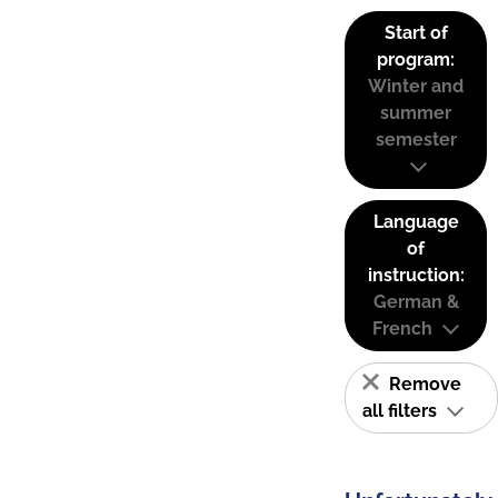
Start of
program:
Winter and
summer
semester
Language
of
instruction:
German &
French
Remove
all filters