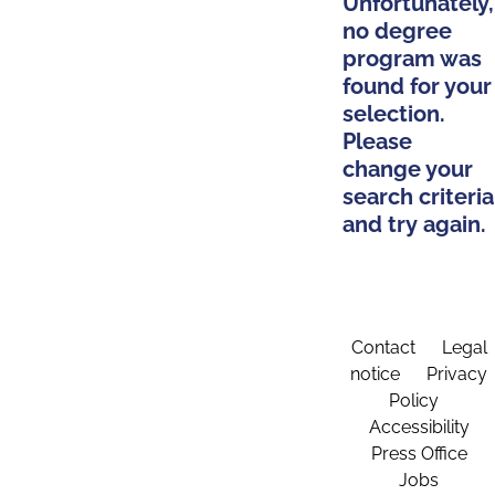
Unfortunately,
no degree
program was
found for your
selection.
Please
change your
search criteria
and try again.
Contact
Legal
notice
Privacy
Policy
Accessibility
Press Office
Jobs