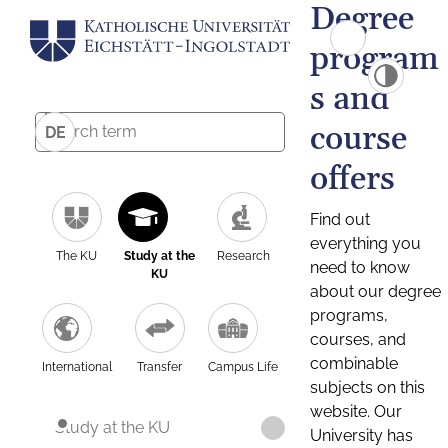
Degree
program
s and
course
DE
offers
Find out
everything you
The KU
Study at the
Research
need to know
KU
about our degree
programs,
courses, and
combinable
International
Transfer
Campus Life
subjects on this
website. Our
Study at the KU
University has