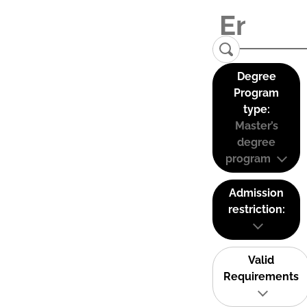
Degree
Program
type:
Master’s
degree
program
Admission
restriction:
Valid
Requirements