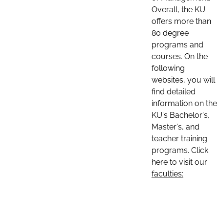
Overall, the KU
offers more than
80 degree
programs and
courses. On the
following
websites, you will
find detailed
information on the
KU's Bachelor's,
Master's, and
teacher training
programs. Click
here to visit our
faculties: