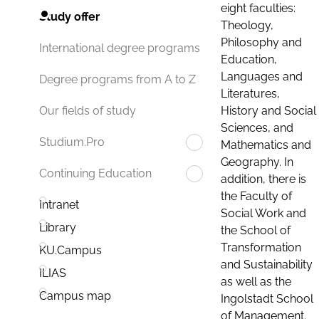
eight faculties:
Study offer
Theology,
Philosophy and
International degree programs
Education,
Languages and
Degree programs from A to Z
Literatures,
History and Social
Our fields of study
Sciences, and
Studium.Pro
Mathematics and
Geography. In
Continuing Education
addition, there is
the Faculty of
Intranet
Social Work and
Library
the School of
Transformation
KU.Campus
and Sustainability
ILIAS
as well as the
Campus map
Ingolstadt School
of Management.