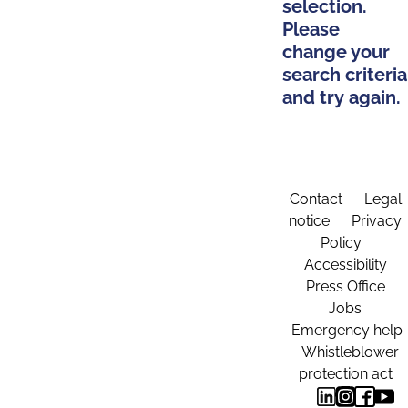
selection.
Please
change your
search criteria
and try again.
Contact
Legal
notice
Privacy
Policy
Accessibility
Press Office
Jobs
Emergency help
Whistleblower
protection act