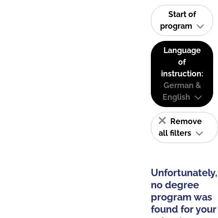
Start of
program
Language
of
instruction:
German &
English
Remove
all filters
Unfortunately,
no degree
program was
found for your