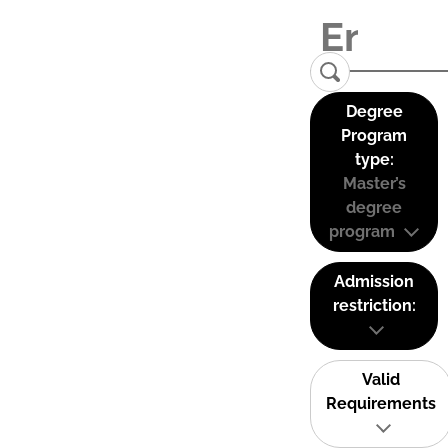
Degree
Program
type:
Master’s
degree
program
Admission
restriction:
Valid
Requirements