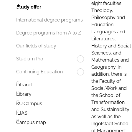
eight faculties:
Study offer
Theology,
Philosophy and
International degree programs
Education,
Languages and
Degree programs from A to Z
Literatures,
History and Social
Our fields of study
Sciences, and
Studium.Pro
Mathematics and
Geography. In
Continuing Education
addition, there is
the Faculty of
Intranet
Social Work and
Library
the School of
Transformation
KU.Campus
and Sustainability
ILIAS
as well as the
Campus map
Ingolstadt School
of Management.