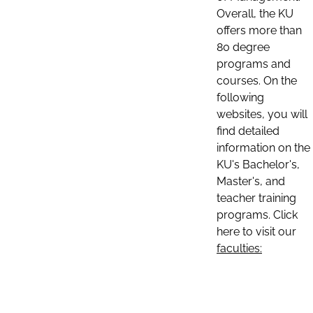
Overall, the KU
offers more than
80 degree
programs and
courses. On the
following
websites, you will
find detailed
information on the
KU's Bachelor's,
Master's, and
teacher training
programs. Click
here to visit our
faculties: