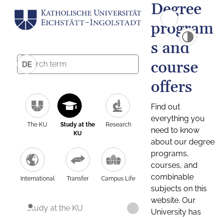
Degree
program
s and
course
DE
offers
Find out
everything you
The KU
Study at the
Research
need to know
KU
about our degree
programs,
courses, and
combinable
International
Transfer
Campus Life
subjects on this
website. Our
Study at the KU
University has