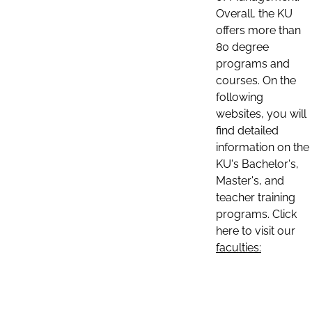
Overall, the KU
offers more than
80 degree
programs and
courses. On the
following
websites, you will
find detailed
information on the
KU's Bachelor's,
Master's, and
teacher training
programs. Click
here to visit our
faculties: