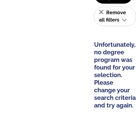
Remove
all filters
Unfortunately,
no degree
program was
found for your
selection.
Please
change your
search criteria
and try again.