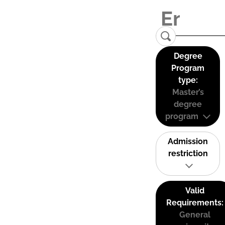
Degree
Program
type:
Master’s
degree
program
Admission
restriction
Valid
Requirements:
General