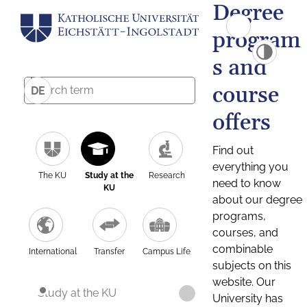
Degree
program
s and
course
DE
offers
Find out
everything you
The KU
Study at the
Research
need to know
KU
about our degree
programs,
courses, and
combinable
International
Transfer
Campus Life
subjects on this
website. Our
Study at the KU
University has