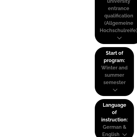
university
entrance
qualification
(Allgemeine
Hochschulreife
Start of
program:
Winter and
summer
semester
Language
of
instruction:
German &
English