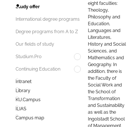
eight faculties:
Study offer
Theology,
Philosophy and
International degree programs
Education,
Languages and
Degree programs from A to Z
Literatures,
History and Social
Our fields of study
Sciences, and
Studium.Pro
Mathematics and
Geography. In
Continuing Education
addition, there is
the Faculty of
Intranet
Social Work and
Library
the School of
Transformation
KU.Campus
and Sustainability
ILIAS
as well as the
Campus map
Ingolstadt School
of Management.