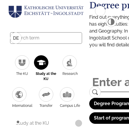
Degree p
Find out everythin
has eight facultie
and Geography. In a
Ingolstadt School 
DE
you will find detai
The KU
Study at the
Research
KU
Degree Program
International
Transfer
Campus Life
Start of progra
Study at the KU