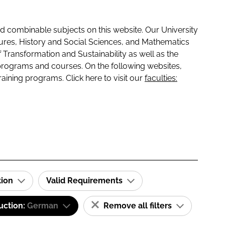
 combinable subjects on this website. Our University
tures, History and Social Sciences, and Mathematics
f Transformation and Sustainability as well as the
programs and courses. On the following websites,
raining programs. Click here to visit our
faculties:
tion
Valid Requirements
uction:
German
Remove all filters