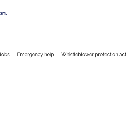
on.
Jobs
Emergency help
Whistleblower protection act