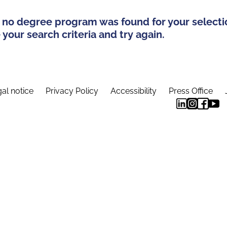
 no degree program was found for your selecti
your search criteria and try again.
al notice
Privacy Policy
Accessibility
Press Office