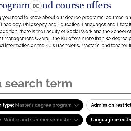
rograms and course offers
DE
g you need to know about our degree programs, courses, and
s: Theology, Philosophy and Education, Languages and Litera
ddition, there is the Faculty of Social Work and the School o
of Management. Overall, the KU offers more than 80 degree 
led information on the KU's Bachelor's, Master's, and teacher t
 type:
Master’s degree program
Admission restric
m:
Winter and summer semester
Language of instr