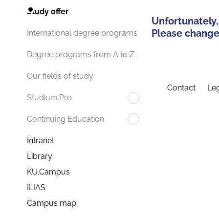
Study offer
Unfortunately,
Please change 
International degree programs
Degree programs from A to Z
Our fields of study
Contact
Leg
Studium.Pro
Continuing Education
Intranet
Library
KU.Campus
ILIAS
Campus map