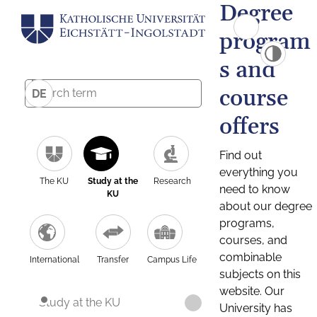
Degree
program
s and
course
DE
offers
Find out
everything you
The KU
Study at the
Research
need to know
KU
about our degree
programs,
courses, and
combinable
International
Transfer
Campus Life
subjects on this
website. Our
Study at the KU
University has