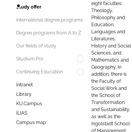
eight faculties:
Study offer
Theology,
Philosophy and
International degree programs
Education,
Languages and
Degree programs from A to Z
Literatures,
History and Social
Our fields of study
Sciences, and
Studium.Pro
Mathematics and
Geography. In
Continuing Education
addition, there is
the Faculty of
Intranet
Social Work and
Library
the School of
Transformation
KU.Campus
and Sustainability
ILIAS
as well as the
Campus map
Ingolstadt School
of Management.