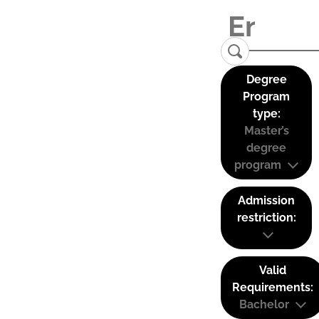
Degree
Program
type:
Master’s
degree
program
Admission
restriction:
Valid
Requirements:
Bachelor