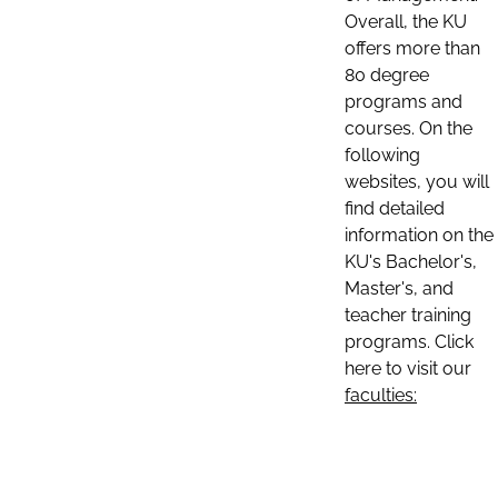
Overall, the KU
offers more than
80 degree
programs and
courses. On the
following
websites, you will
find detailed
information on the
KU's Bachelor's,
Master's, and
teacher training
programs. Click
here to visit our
faculties: