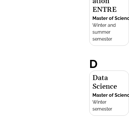
ation
ENTRE
Master of Scien
Winter and
summer
semester
D
Data
Science
Master of Scien
Winter
semester