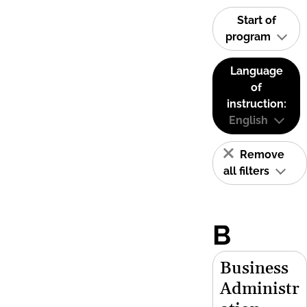
Start of
program
Language
of
instruction:
English
Remove
all filters
B
Business
Administr