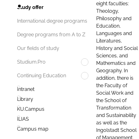
eight faculties:
Study offer
Theology,
Philosophy and
International degree programs
Education,
Languages and
Degree programs from A to Z
Literatures,
History and Social
Our fields of study
Sciences, and
Studium.Pro
Mathematics and
Geography. In
Continuing Education
addition, there is
the Faculty of
Intranet
Social Work and
Library
the School of
Transformation
KU.Campus
and Sustainability
ILIAS
as well as the
Campus map
Ingolstadt School
of Management.