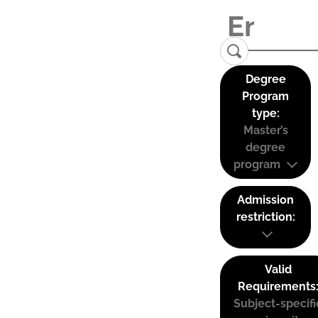
Degree
Program
type:
Master’s
degree
program
Admission
restriction:
Valid
Requirements
Subject-specifi