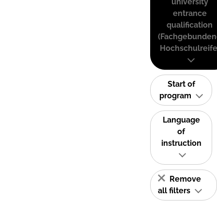
university
entrance
qualification
(Fachgebunden
Hochschulreife
Start of
program
Language
of
instruction
Remove
all filters