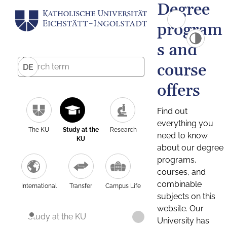
Degree
program
s and
course
DE
offers
Find out
everything you
The KU
Study at the
Research
need to know
KU
about our degree
programs,
courses, and
combinable
International
Transfer
Campus Life
subjects on this
website. Our
Study at the KU
University has