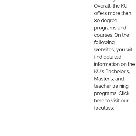
Overall, the KU
offers more than
80 degree
programs and
courses. On the
following
websites, you will
find detailed
information on the
KU's Bachelor's,
Master's, and
teacher training
programs. Click
here to visit our
faculties: