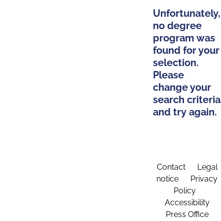
Unfortunately,
no degree
program was
found for your
selection.
Please
change your
search criteria
and try again.
Contact
Legal
notice
Privacy
Policy
Accessibility
Press Office