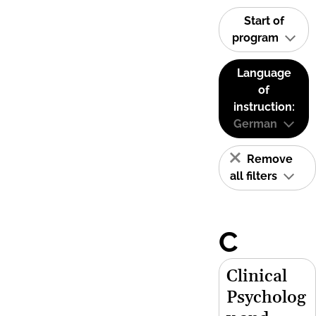
Start of
program
Language
of
instruction:
German
Remove
all filters
C
Clinical
Psycholog