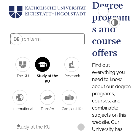
Degree
program
s and
course
DE
offers
Find out
everything you
The KU
Study at the
Research
need to know
KU
about our degree
programs,
courses, and
combinable
International
Transfer
Campus Life
subjects on this
website. Our
Study at the KU
University has