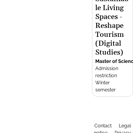
le Living
Spaces -
Reshape
Tourism
(Digital
Studies)
Master of Scien
Admission
restriction
Winter
semester
Contact
Legal
notice
Privacy