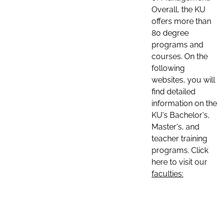
Overall, the KU
offers more than
80 degree
programs and
courses. On the
following
websites, you will
find detailed
information on the
KU's Bachelor's,
Master's, and
teacher training
programs. Click
here to visit our
faculties: