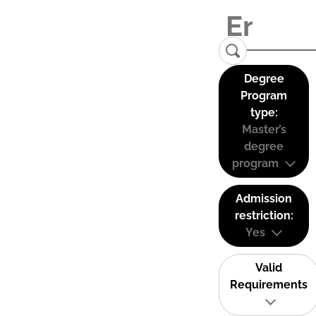
Degree
Program
type:
Master’s
degree
program
Admission
restriction:
Yes
Valid
Requirements