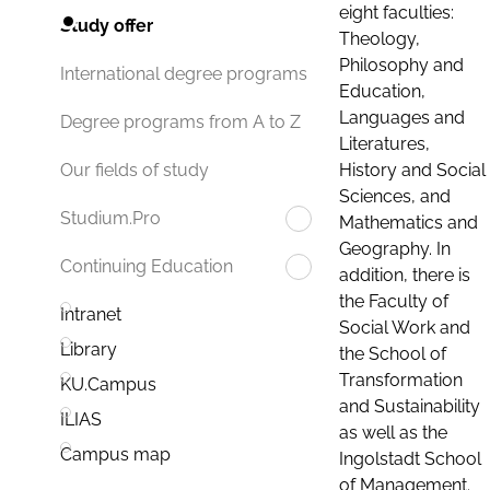
eight faculties:
Study offer
Theology,
Philosophy and
International degree programs
Education,
Languages and
Degree programs from A to Z
Literatures,
History and Social
Our fields of study
Sciences, and
Studium.Pro
Mathematics and
Geography. In
Continuing Education
addition, there is
the Faculty of
Intranet
Social Work and
Library
the School of
Transformation
KU.Campus
and Sustainability
ILIAS
as well as the
Campus map
Ingolstadt School
of Management.