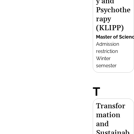
y and
Psychothe
rapy
(KLIPP)
Master of Scien
Admission
restriction
Winter
semester
T
Transfor
mation
and
Sustainab