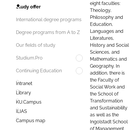
eight faculties:
Study offer
Theology,
Philosophy and
International degree programs
Education,
Languages and
Degree programs from A to Z
Literatures,
History and Social
Our fields of study
Sciences, and
Studium.Pro
Mathematics and
Geography. In
Continuing Education
addition, there is
the Faculty of
Intranet
Social Work and
Library
the School of
Transformation
KU.Campus
and Sustainability
ILIAS
as well as the
Campus map
Ingolstadt School
of Management.