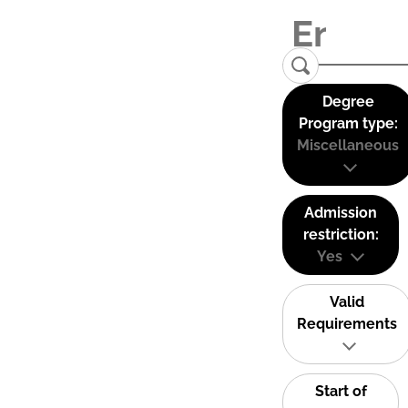
Degree
Program type:
Miscellaneous
Admission
restriction:
Yes
Valid
Requirements
Start of