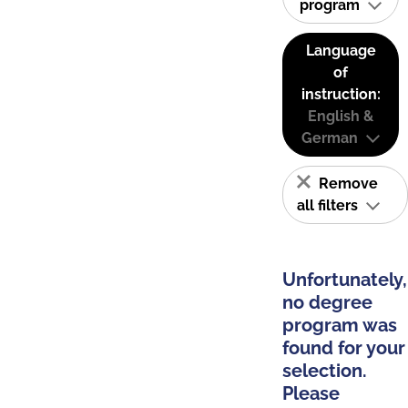
program
Language
of
instruction:
English &
German
Remove
all filters
Unfortunately,
no degree
program was
found for your
selection.
Please