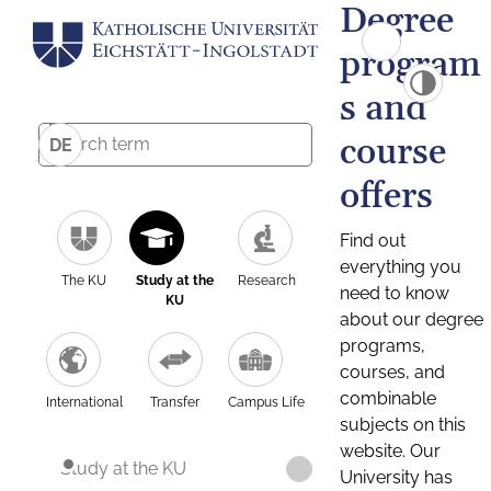
Degree
program
s and
course
DE
offers
Find out
everything you
The KU
Study at the
Research
need to know
KU
about our degree
programs,
courses, and
combinable
International
Transfer
Campus Life
subjects on this
website. Our
Study at the KU
University has