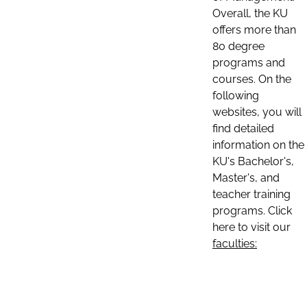
Overall, the KU
offers more than
80 degree
programs and
courses. On the
following
websites, you will
find detailed
information on the
KU's Bachelor's,
Master's, and
teacher training
programs. Click
here to visit our
faculties: