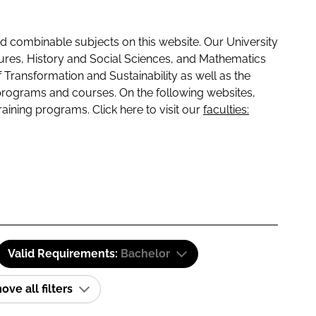
 combinable subjects on this website. Our University
tures, History and Social Sciences, and Mathematics
f Transformation and Sustainability as well as the
programs and courses. On the following websites,
raining programs. Click here to visit our
faculties:
Valid Requirements:
Bachelor
ve all filters