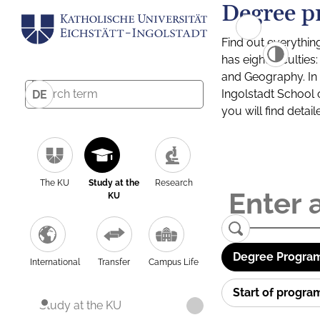
Degree p
Find out everythin
has eight facultie
and Geography. In a
Ingolstadt School 
DE
you will find detai
The KU
Study at the
Research
KU
Degree Program
International
Transfer
Campus Life
Start of progr
Study at the KU