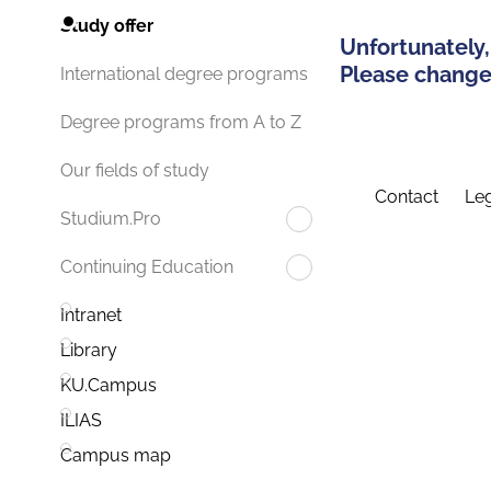
Study offer
Unfortunately,
Please change 
International degree programs
Degree programs from A to Z
Our fields of study
Contact
Leg
Studium.Pro
Continuing Education
Intranet
Library
KU.Campus
ILIAS
Campus map