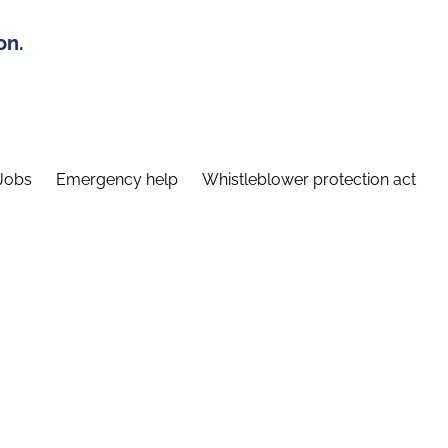
on.
Jobs
Emergency help
Whistleblower protection act