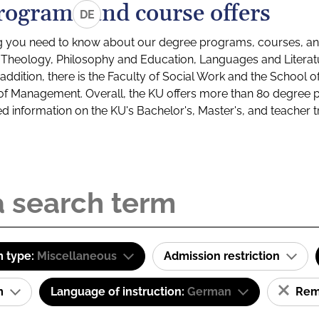
rograms and course offers
DE
g you need to know about our degree programs, courses, and
s: Theology, Philosophy and Education, Languages and Litera
ddition, there is the Faculty of Social Work and the School o
of Management. Overall, the KU offers more than 80 degree 
led information on the KU's Bachelor's, Master's, and teacher t
 type:
Miscellaneous
Admission restriction
am
Language of instruction:
German
Remo