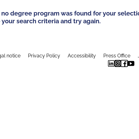
 no degree program was found for your selecti
your search criteria and try again.
al notice
Privacy Policy
Accessibility
Press Office