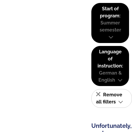
Start of
program:
Summer
semester
Language
of
instruction:
German &
English
Remove
all filters
Unfortunately,