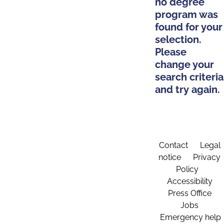
no degree
program was
found for your
selection.
Please
change your
search criteria
and try again.
Contact
Legal
notice
Privacy
Policy
Accessibility
Press Office
Jobs
Emergency help