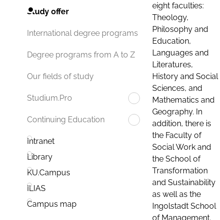
eight faculties:
Study offer
Theology,
Philosophy and
International degree programs
Education,
Languages and
Degree programs from A to Z
Literatures,
History and Social
Our fields of study
Sciences, and
Studium.Pro
Mathematics and
Geography. In
Continuing Education
addition, there is
the Faculty of
Intranet
Social Work and
Library
the School of
Transformation
KU.Campus
and Sustainability
ILIAS
as well as the
Campus map
Ingolstadt School
of Management.