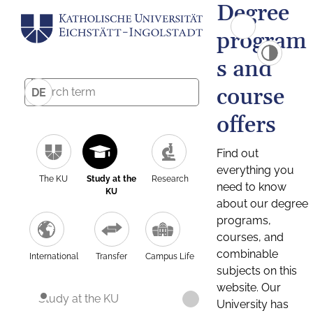
Degree
program
s and
course
DE
offers
Find out
everything you
The KU
Study at the
Research
need to know
KU
about our degree
programs,
courses, and
combinable
International
Transfer
Campus Life
subjects on this
website. Our
Study at the KU
University has