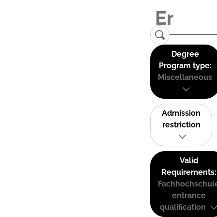
Degree
Program type:
Miscellaneous
Admission
restriction
Valid
Requirements:
Fachhochschul
entrance
qualification