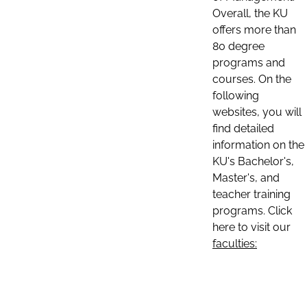
Overall, the KU
offers more than
80 degree
programs and
courses. On the
following
websites, you will
find detailed
information on the
KU's Bachelor's,
Master's, and
teacher training
programs. Click
here to visit our
faculties: