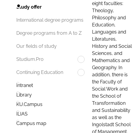
eight faculties:
Study offer
Theology,
Philosophy and
International degree programs
Education,
Languages and
Degree programs from A to Z
Literatures,
History and Social
Our fields of study
Sciences, and
Studium.Pro
Mathematics and
Geography. In
Continuing Education
addition, there is
the Faculty of
Intranet
Social Work and
Library
the School of
Transformation
KU.Campus
and Sustainability
ILIAS
as well as the
Campus map
Ingolstadt School
of Management.