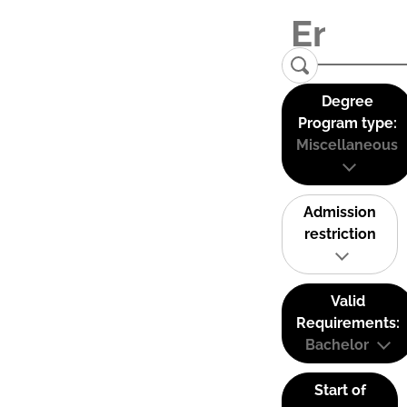
Degree
Program type:
Miscellaneous
Admission
restriction
Valid
Requirements:
Bachelor
Start of