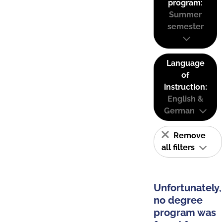
program:
Summer
semester
Language
of
instruction:
English &
German
Remove
all filters
Unfortunately,
no degree
program was