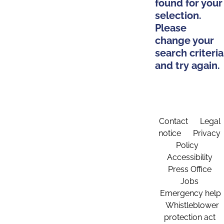
found for your
selection.
Please
change your
search criteria
and try again.
Contact
Legal
notice
Privacy
Policy
Accessibility
Press Office
Jobs
Emergency help
Whistleblower
protection act