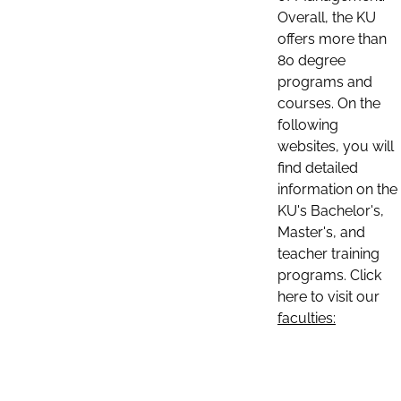
Overall, the KU
offers more than
80 degree
programs and
courses. On the
following
websites, you will
find detailed
information on the
KU's Bachelor's,
Master's, and
teacher training
programs. Click
here to visit our
faculties: