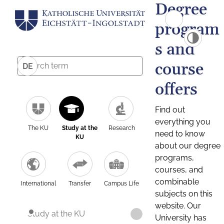
Degree
program
s and
course
DE
offers
Find out
everything you
The KU
Study at the
Research
need to know
KU
about our degree
programs,
courses, and
combinable
International
Transfer
Campus Life
subjects on this
website. Our
Study at the KU
University has