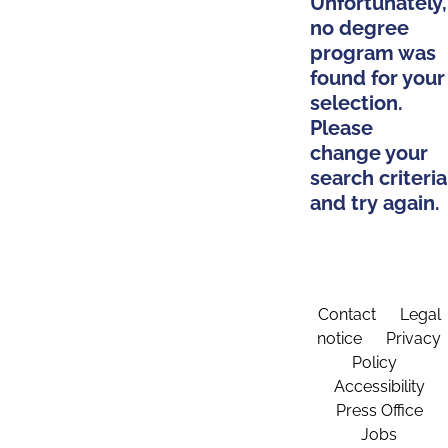
Unfortunately,
no degree
program was
found for your
selection.
Please
change your
search criteria
and try again.
Contact
Legal
notice
Privacy
Policy
Accessibility
Press Office
Jobs