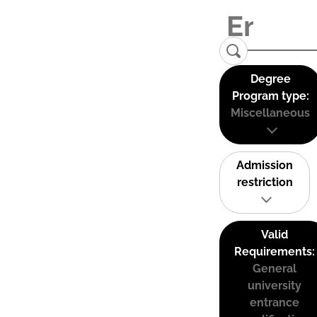
Degree
Program type:
Miscellaneous
Admission
restriction
Valid
Requirements:
General
university
entrance