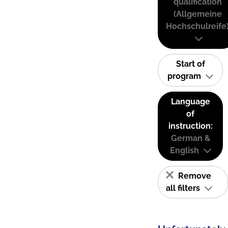
qualification
(Allgemeine
Hochschulreife
Start of
program
Language
of
instruction:
German &
English
Remove
all filters