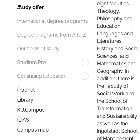
eight faculties:
Study offer
Theology,
Philosophy and
International degree programs
Education,
Languages and
Degree programs from A to Z
Literatures,
History and Social
Our fields of study
Sciences, and
Studium.Pro
Mathematics and
Geography. In
Continuing Education
addition, there is
the Faculty of
Intranet
Social Work and
Library
the School of
Transformation
KU.Campus
and Sustainability
ILIAS
as well as the
Campus map
Ingolstadt School
of Management.