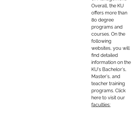
Overall, the KU
offers more than
80 degree
programs and
courses. On the
following
websites, you will
find detailed
information on the
KU's Bachelor's,
Master's, and
teacher training
programs. Click
here to visit our
faculties: