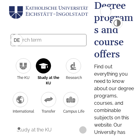
Degree
program
s and
course
DE
offers
Find out
everything you
The KU
Study at the
Research
need to know
KU
about our degree
programs,
courses, and
combinable
International
Transfer
Campus Life
subjects on this
website. Our
Study at the KU
University has