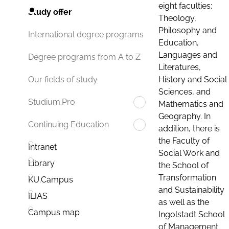
eight faculties:
Study offer
Theology,
Philosophy and
International degree programs
Education,
Languages and
Degree programs from A to Z
Literatures,
History and Social
Our fields of study
Sciences, and
Studium.Pro
Mathematics and
Geography. In
Continuing Education
addition, there is
the Faculty of
Intranet
Social Work and
Library
the School of
Transformation
KU.Campus
and Sustainability
ILIAS
as well as the
Campus map
Ingolstadt School
of Management.