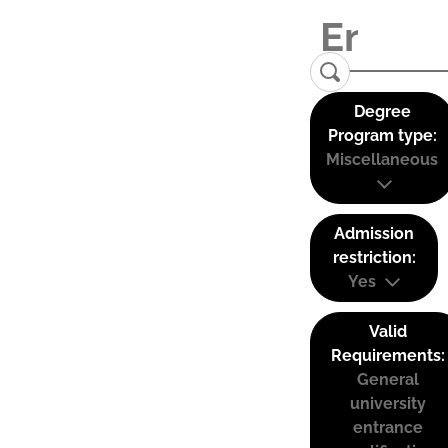
Degree
Program type:
Miscellaneous
Admission
restriction:
Yes
Valid
Requirements:
General
university
entrance