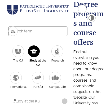
Degree
program
s and
course
DE
offers
Find out
everything you
The KU
Study at the
Research
need to know
KU
about our degree
programs,
courses, and
combinable
International
Transfer
Campus Life
subjects on this
website. Our
Study at the KU
University has