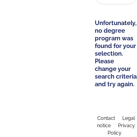
Unfortunately,
no degree
program was
found for your
selection.
Please
change your
search criteria
and try again.
Contact
Legal
notice
Privacy
Policy