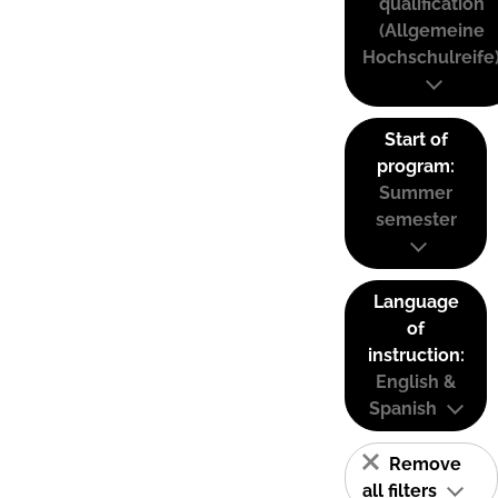
qualification
(Allgemeine
Hochschulreife
Start of
program:
Summer
semester
Language
of
instruction:
English &
Spanish
Remove
all filters