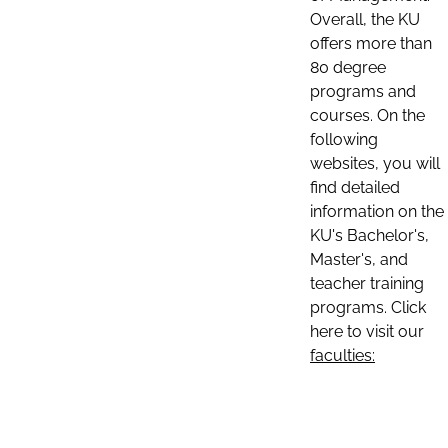
Overall, the KU
offers more than
80 degree
programs and
courses. On the
following
websites, you will
find detailed
information on the
KU's Bachelor's,
Master's, and
teacher training
programs. Click
here to visit our
faculties: