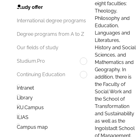
eight faculties:
Study offer
Theology,
Philosophy and
International degree programs
Education,
Languages and
Degree programs from A to Z
Literatures,
History and Social
Our fields of study
Sciences, and
Studium.Pro
Mathematics and
Geography. In
Continuing Education
addition, there is
the Faculty of
Intranet
Social Work and
Library
the School of
Transformation
KU.Campus
and Sustainability
ILIAS
as well as the
Campus map
Ingolstadt School
of Management.