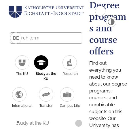
Degree
program
s and
course
DE
offers
Find out
everything you
The KU
Study at the
Research
need to know
KU
about our degree
programs,
courses, and
combinable
International
Transfer
Campus Life
subjects on this
website. Our
Study at the KU
University has