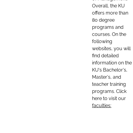
Overall, the KU
offers more than
80 degree
programs and
courses. On the
following
websites, you will
find detailed
information on the
KU's Bachelor's,
Master's, and
teacher training
programs. Click
here to visit our
faculties: