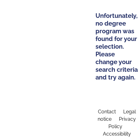
Unfortunately,
no degree
program was
found for your
selection.
Please
change your
search criteria
and try again.
Contact
Legal
notice
Privacy
Policy
Accessibility