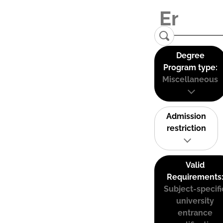
Degree
Program type:
Miscellaneous
Admission
restriction
Valid
Requirements
Subject-specifi
university
entrance