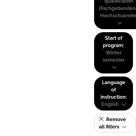
qualification
(Fachgebunden
Hochschulreife
Start of
program:
Winter
semester
Language
of
instruction:
English
Remove
all filters