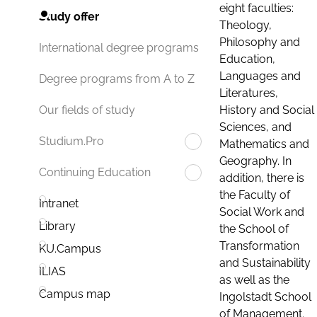
eight faculties:
Study offer
Theology,
Philosophy and
International degree programs
Education,
Languages and
Degree programs from A to Z
Literatures,
History and Social
Our fields of study
Sciences, and
Studium.Pro
Mathematics and
Geography. In
Continuing Education
addition, there is
the Faculty of
Intranet
Social Work and
Library
the School of
Transformation
KU.Campus
and Sustainability
ILIAS
as well as the
Campus map
Ingolstadt School
of Management.