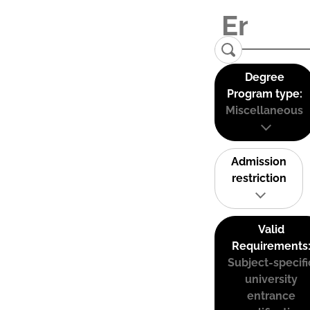
Degree
Program type:
Miscellaneous
Admission
restriction
Valid
Requirements
Subject-specifi
university
entrance