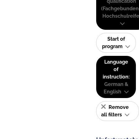
qualification
(Fachgebunden
Hochschulreife
Start of
program
Language
of
instruction:
German &
English
Remove
all filters