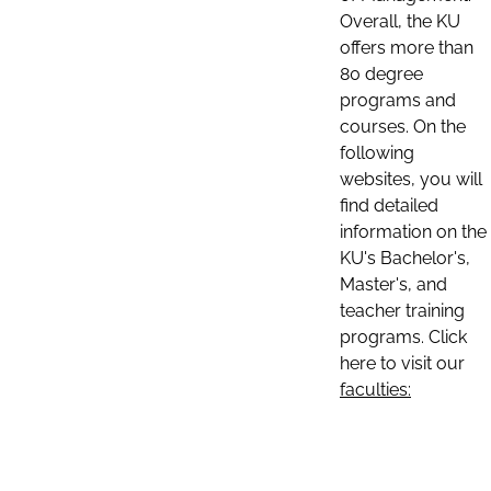
Overall, the KU
offers more than
80 degree
programs and
courses. On the
following
websites, you will
find detailed
information on the
KU's Bachelor's,
Master's, and
teacher training
programs. Click
here to visit our
faculties: