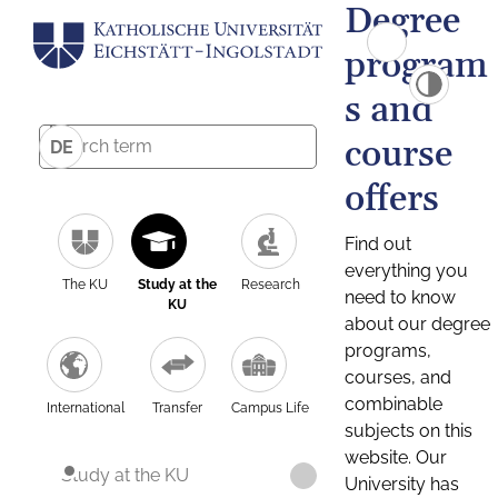
Degree
program
s and
course
DE
offers
Find out
everything you
The KU
Study at the
Research
need to know
KU
about our degree
programs,
courses, and
combinable
International
Transfer
Campus Life
subjects on this
website. Our
Study at the KU
University has