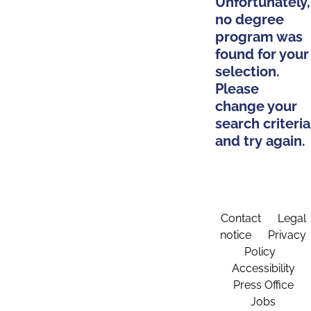
Unfortunately,
no degree
program was
found for your
selection.
Please
change your
search criteria
and try again.
Contact
Legal
notice
Privacy
Policy
Accessibility
Press Office
Jobs