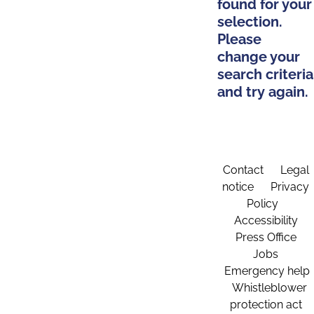
found for your
selection.
Please
change your
search criteria
and try again.
Contact
Legal
notice
Privacy
Policy
Accessibility
Press Office
Jobs
Emergency help
Whistleblower
protection act