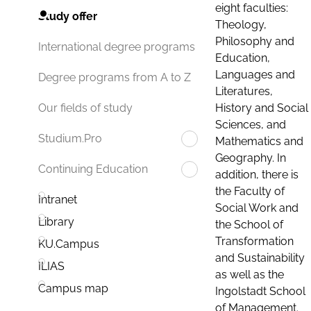
eight faculties:
Study offer
Theology,
Philosophy and
International degree programs
Education,
Languages and
Degree programs from A to Z
Literatures,
History and Social
Our fields of study
Sciences, and
Studium.Pro
Mathematics and
Geography. In
Continuing Education
addition, there is
the Faculty of
Intranet
Social Work and
Library
the School of
Transformation
KU.Campus
and Sustainability
ILIAS
as well as the
Campus map
Ingolstadt School
of Management.