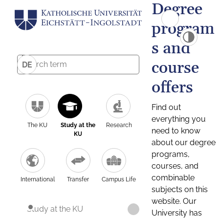
Degree
program
s and
course
DE
offers
Find out
everything you
The KU
Study at the
Research
need to know
KU
about our degree
programs,
courses, and
combinable
International
Transfer
Campus Life
subjects on this
website. Our
Study at the KU
University has