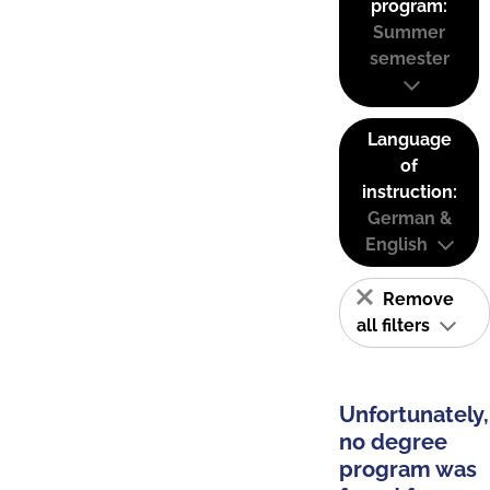
program:
Summer
semester
Language
of
instruction:
German &
English
Remove
all filters
Unfortunately,
no degree
program was