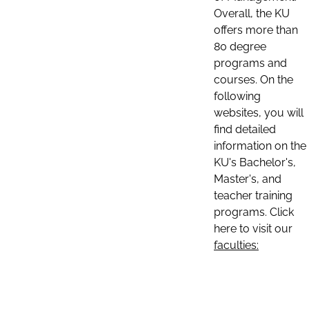
Overall, the KU
offers more than
80 degree
programs and
courses. On the
following
websites, you will
find detailed
information on the
KU's Bachelor's,
Master's, and
teacher training
programs. Click
here to visit our
faculties: