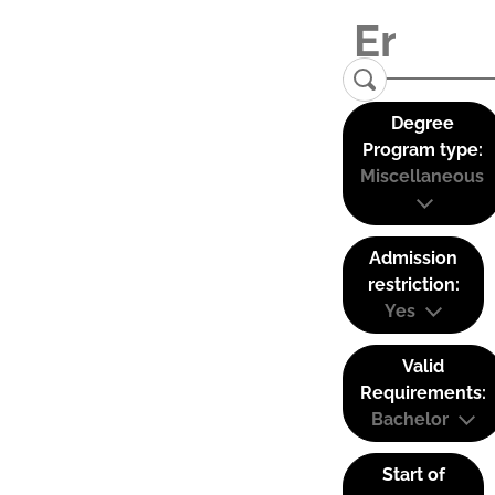
Degree
Program type:
Miscellaneous
Admission
restriction:
Yes
Valid
Requirements:
Bachelor
Start of