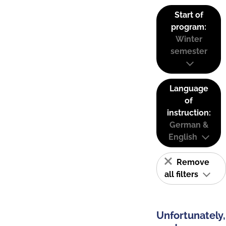
Start of
program:
Winter
semester
Language
of
instruction:
German &
English
Remove
all filters
Unfortunately,