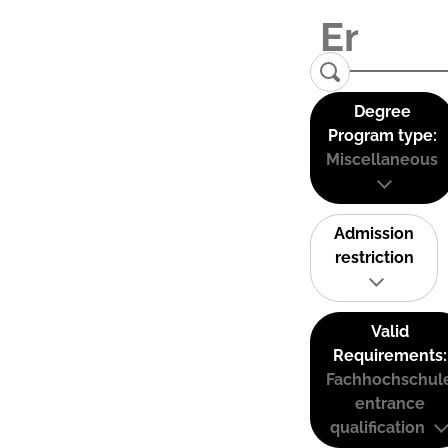
Degree
Program type:
Miscellaneous
Admission
restriction
Valid
Requirements:
Fachhochschul
entrance
qualification