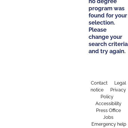
no degree
program was
found for your
selection.
Please
change your
search criteria
and try again.
Contact
Legal
notice
Privacy
Policy
Accessibility
Press Office
Jobs
Emergency help