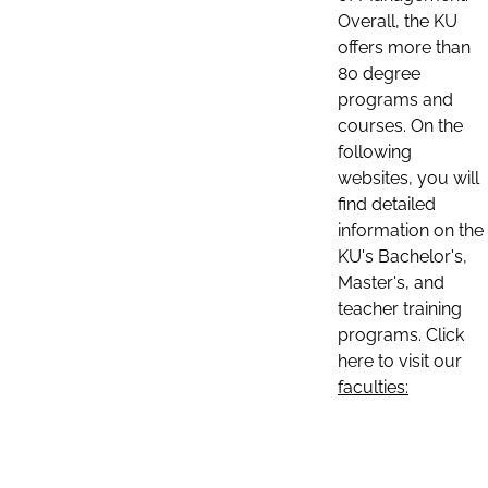
Overall, the KU
offers more than
80 degree
programs and
courses. On the
following
websites, you will
find detailed
information on the
KU's Bachelor's,
Master's, and
teacher training
programs. Click
here to visit our
faculties: