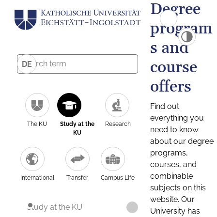
Degree
program
s and
course
DE
offers
Find out
everything you
The KU
Study at the
Research
need to know
KU
about our degree
programs,
courses, and
combinable
International
Transfer
Campus Life
subjects on this
website. Our
Study at the KU
University has