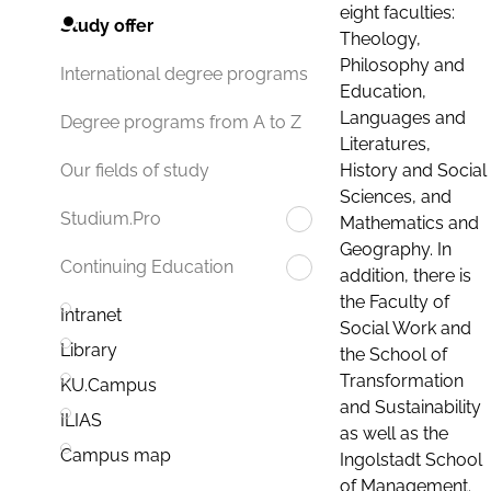
eight faculties:
Study offer
Theology,
Philosophy and
International degree programs
Education,
Languages and
Degree programs from A to Z
Literatures,
History and Social
Our fields of study
Sciences, and
Studium.Pro
Mathematics and
Geography. In
Continuing Education
addition, there is
the Faculty of
Intranet
Social Work and
Library
the School of
Transformation
KU.Campus
and Sustainability
ILIAS
as well as the
Campus map
Ingolstadt School
of Management.