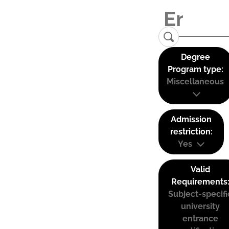
Degree
Program type:
Miscellaneous
Admission
restriction:
Yes
Valid
Requirements
Subject-specifi
university
entrance