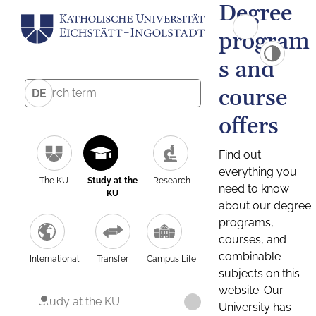
Degree
program
s and
course
DE
offers
Find out
everything you
The KU
Study at the
Research
need to know
KU
about our degree
programs,
courses, and
combinable
International
Transfer
Campus Life
subjects on this
website. Our
Study at the KU
University has