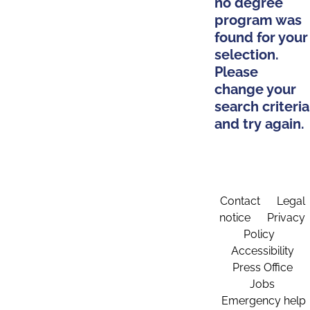
no degree
program was
found for your
selection.
Please
change your
search criteria
and try again.
Contact
Legal
notice
Privacy
Policy
Accessibility
Press Office
Jobs
Emergency help