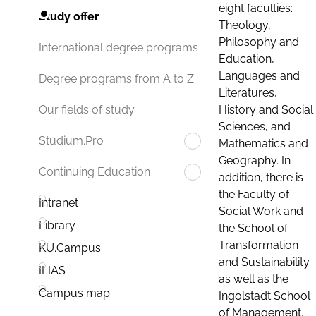
eight faculties:
Study offer
Theology,
Philosophy and
International degree programs
Education,
Languages and
Degree programs from A to Z
Literatures,
History and Social
Our fields of study
Sciences, and
Studium.Pro
Mathematics and
Geography. In
Continuing Education
addition, there is
the Faculty of
Intranet
Social Work and
Library
the School of
Transformation
KU.Campus
and Sustainability
ILIAS
as well as the
Campus map
Ingolstadt School
of Management.