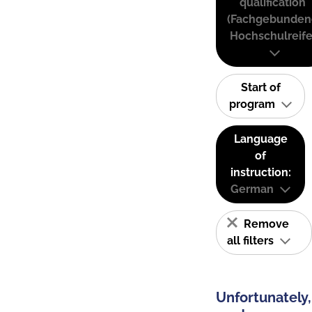
qualification
(Fachgebunden
Hochschulreife
Start of
program
Language
of
instruction:
German
Remove
all filters
Unfortunately,