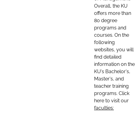
Overall, the KU
offers more than
80 degree
programs and
courses. On the
following
websites, you will
find detailed
information on the
KU's Bachelor's,
Master's, and
teacher training
programs. Click
here to visit our
faculties: