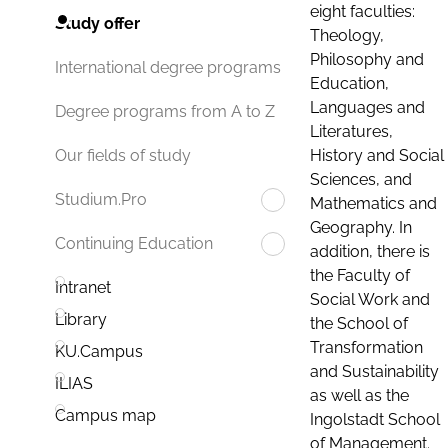
eight faculties:
Study offer
Theology,
Philosophy and
International degree programs
Education,
Languages and
Degree programs from A to Z
Literatures,
History and Social
Our fields of study
Sciences, and
Studium.Pro
Mathematics and
Geography. In
Continuing Education
addition, there is
the Faculty of
Intranet
Social Work and
Library
the School of
Transformation
KU.Campus
and Sustainability
ILIAS
as well as the
Campus map
Ingolstadt School
of Management.