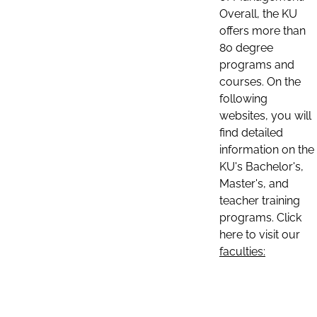
Overall, the KU
offers more than
80 degree
programs and
courses. On the
following
websites, you will
find detailed
information on the
KU's Bachelor's,
Master's, and
teacher training
programs. Click
here to visit our
faculties: