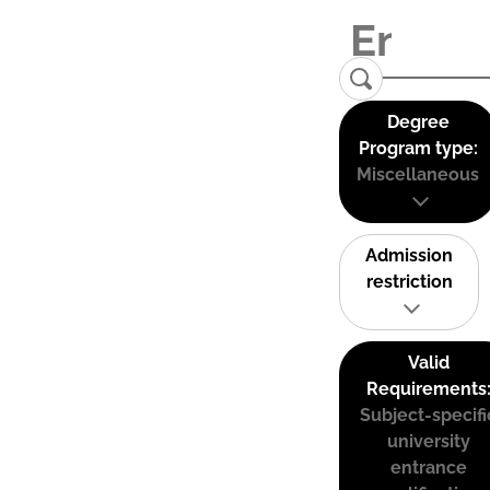
Degree
Program type:
Miscellaneous
Admission
restriction
Valid
Requirements
Subject-specifi
university
entrance