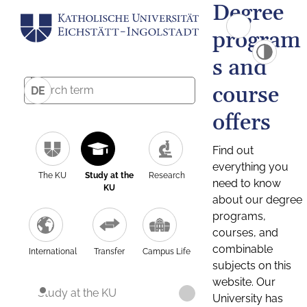
Degree
program
s and
course
DE
offers
Find out
everything you
The KU
Study at the
Research
need to know
KU
about our degree
programs,
courses, and
combinable
International
Transfer
Campus Life
subjects on this
website. Our
Study at the KU
University has