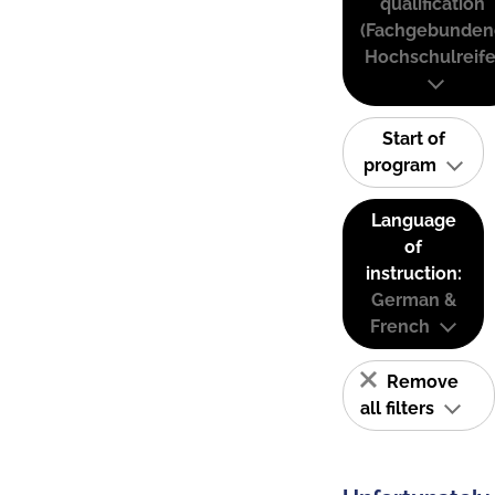
qualification
(Fachgebunden
Hochschulreife
Start of
program
Language
of
instruction:
German &
French
Remove
all filters