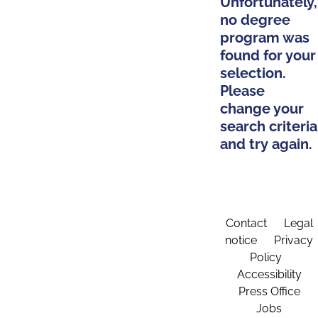
Unfortunately,
no degree
program was
found for your
selection.
Please
change your
search criteria
and try again.
Contact
Legal
notice
Privacy
Policy
Accessibility
Press Office
Jobs