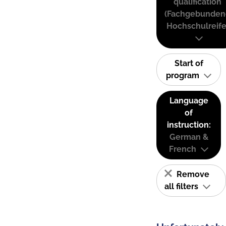
qualification
(Fachgebunden
Hochschulreife
Start of
program
Language
of
instruction:
German &
French
Remove
all filters