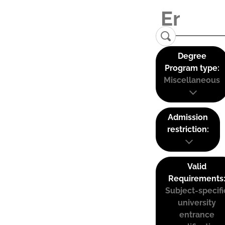
Degree
Program type:
Miscellaneous
Admission
restriction:
Valid
Requirements
Subject-specifi
university
entrance