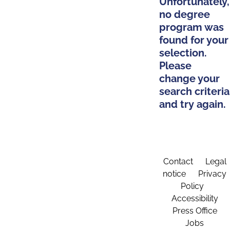
Unfortunately,
no degree
program was
found for your
selection.
Please
change your
search criteria
and try again.
Contact
Legal
notice
Privacy
Policy
Accessibility
Press Office
Jobs