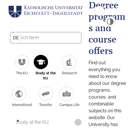
Degree
program
s and
course
DE
offers
Find out
everything you
The KU
Study at the
Research
need to know
KU
about our degree
programs,
courses, and
combinable
International
Transfer
Campus Life
subjects on this
website. Our
Study at the KU
University has