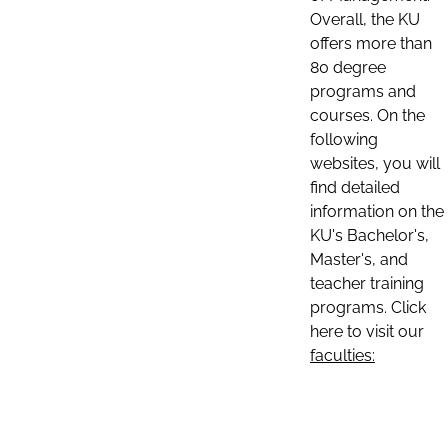
Overall, the KU
offers more than
80 degree
programs and
courses. On the
following
websites, you will
find detailed
information on the
KU's Bachelor's,
Master's, and
teacher training
programs. Click
here to visit our
faculties: