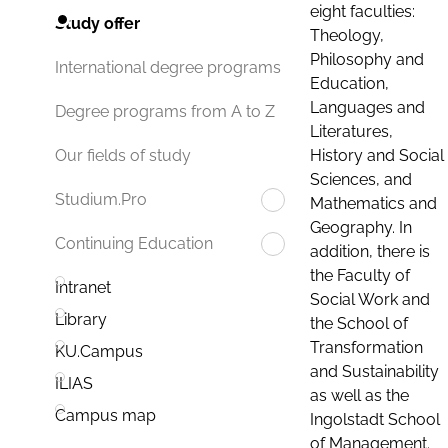
eight faculties:
Study offer
Theology,
Philosophy and
International degree programs
Education,
Languages and
Degree programs from A to Z
Literatures,
History and Social
Our fields of study
Sciences, and
Studium.Pro
Mathematics and
Geography. In
Continuing Education
addition, there is
the Faculty of
Intranet
Social Work and
Library
the School of
Transformation
KU.Campus
and Sustainability
ILIAS
as well as the
Campus map
Ingolstadt School
of Management.