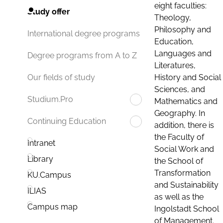
eight faculties:
Study offer
Theology,
Philosophy and
International degree programs
Education,
Languages and
Degree programs from A to Z
Literatures,
History and Social
Our fields of study
Sciences, and
Studium.Pro
Mathematics and
Geography. In
Continuing Education
addition, there is
the Faculty of
Intranet
Social Work and
Library
the School of
Transformation
KU.Campus
and Sustainability
ILIAS
as well as the
Campus map
Ingolstadt School
of Management.