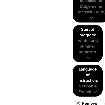
qualification
(Allgemeine
Hochschulreife
Start of
program:
Winter and
summer
semester
Language
of
instruction:
German &
French
Remove