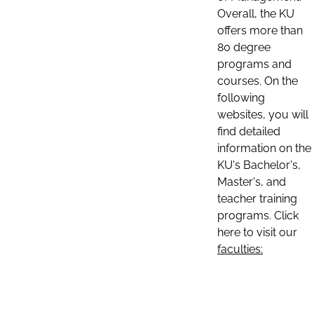
Overall, the KU
offers more than
80 degree
programs and
courses. On the
following
websites, you will
find detailed
information on the
KU's Bachelor's,
Master's, and
teacher training
programs. Click
here to visit our
faculties: