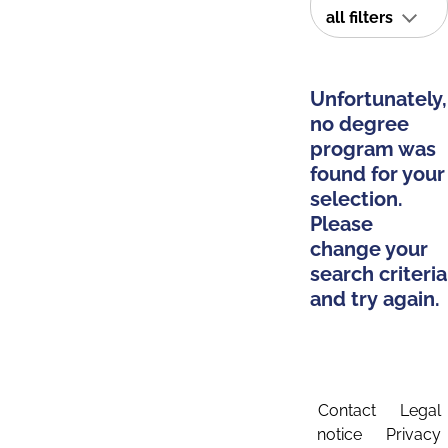
all filters
Unfortunately,
no degree
program was
found for your
selection.
Please
change your
search criteria
and try again.
Contact
Legal
notice
Privacy