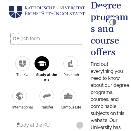
Degree
program
s and
course
DE
offers
Find out
everything you
The KU
Study at the
Research
need to know
KU
about our degree
programs,
courses, and
combinable
International
Transfer
Campus Life
subjects on this
website. Our
Study at the KU
University has