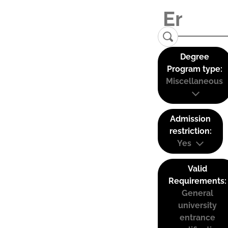
Degree
Program type:
Miscellaneous
Admission
restriction:
Yes
Valid
Requirements:
General
university
entrance