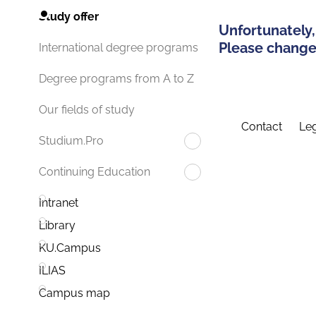
Study offer
Unfortunately,
Please change 
International degree programs
Degree programs from A to Z
Our fields of study
Contact
Leg
Studium.Pro
Continuing Education
Intranet
Library
KU.Campus
ILIAS
Campus map