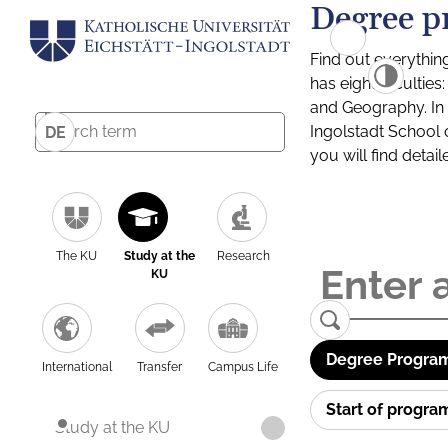
Degree p
Find out everythin
has eight facultie
and Geography. In a
Ingolstadt School 
DE
you will find detai
The KU
Study at the
Research
KU
Degree Program
International
Transfer
Campus Life
Start of progr
Study at the KU