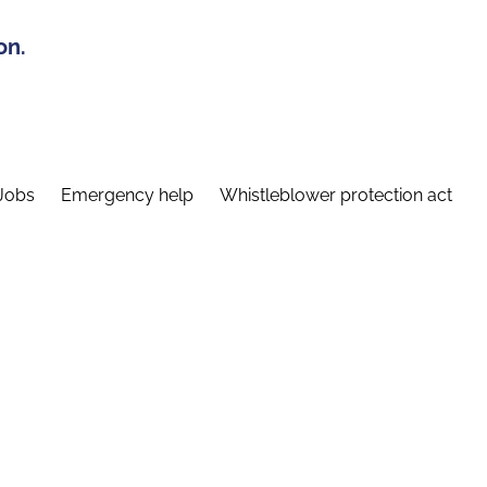
on.
Jobs
Emergency help
Whistleblower protection act