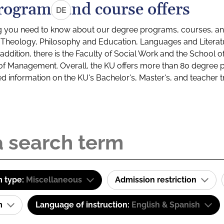
rograms and course offers
DE
g you need to know about our degree programs, courses, and
s: Theology, Philosophy and Education, Languages and Litera
ddition, there is the Faculty of Social Work and the School o
of Management. Overall, the KU offers more than 80 degree 
led information on the KU's Bachelor's, Master's, and teacher t
 type:
Miscellaneous
Admission restriction
am
Language of instruction:
English & Spanish