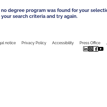
 no degree program was found for your selecti
your search criteria and try again.
al notice
Privacy Policy
Accessibility
Press Office