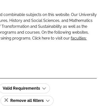
 combinable subjects on this website. Our University
tures, History and Social Sciences, and Mathematics
f Transformation and Sustainability as well as the
programs and courses. On the following websites,
raining programs. Click here to visit our
faculties:
Valid Requirements
Remove all filters