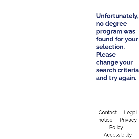
Unfortunately,
no degree
program was
found for your
selection.
Please
change your
search criteria
and try again.
Contact
Legal
notice
Privacy
Policy
Accessibility