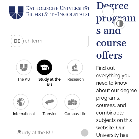
Degree
program
s and
course
DE
offers
Find out
everything you
The KU
Study at the
Research
need to know
KU
about our degree
programs,
courses, and
combinable
International
Transfer
Campus Life
subjects on this
website. Our
Study at the KU
University has