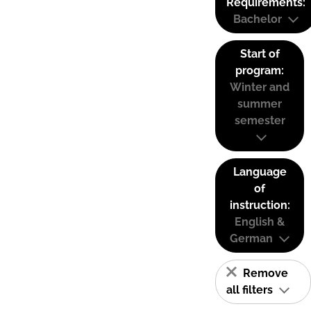
Requirements:
Bachelor
Start of
program:
Winter and
summer
semester
Language
of
instruction:
English &
German
Remove
all filters