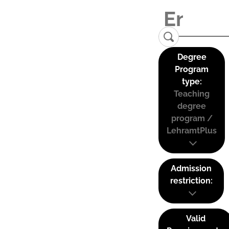
Degree
Program
type:
Teaching
degree
program /
LehramtPlus
Admission
restriction:
Valid