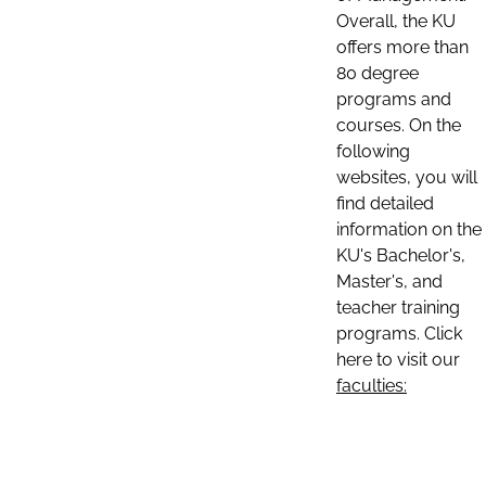
Overall, the KU
offers more than
80 degree
programs and
courses. On the
following
websites, you will
find detailed
information on the
KU's Bachelor's,
Master's, and
teacher training
programs. Click
here to visit our
faculties: