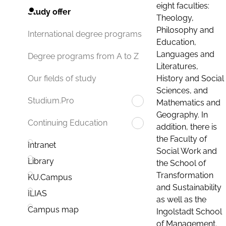
eight faculties:
Study offer
Theology,
Philosophy and
International degree programs
Education,
Languages and
Degree programs from A to Z
Literatures,
History and Social
Our fields of study
Sciences, and
Studium.Pro
Mathematics and
Geography. In
Continuing Education
addition, there is
the Faculty of
Intranet
Social Work and
Library
the School of
Transformation
KU.Campus
and Sustainability
ILIAS
as well as the
Campus map
Ingolstadt School
of Management.