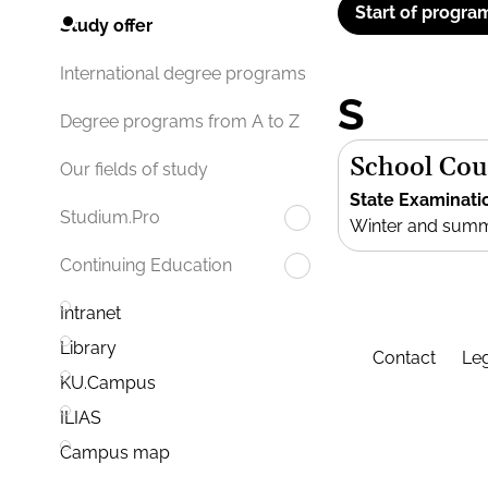
Start of progra
Study offer
International degree programs
S
Degree programs from A to Z
School Cou
Our fields of study
State Examinati
Studium.Pro
Winter and sum
Continuing Education
Intranet
Library
Contact
Leg
KU.Campus
ILIAS
Campus map