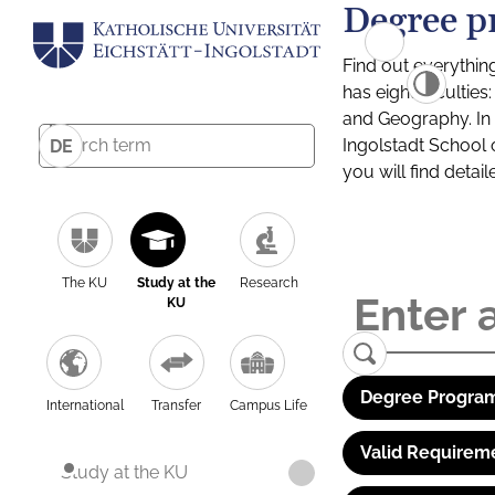
Degree p
Find out everythin
has eight facultie
and Geography. In a
Ingolstadt School 
DE
you will find detai
The KU
Study at the
Research
KU
Degree Program
International
Transfer
Campus Life
Valid Requirem
Study at the KU