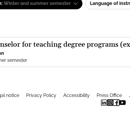
m:
Winter and summer semester
Language of inst
nselor for teaching degree programs (e
on
mer semester
al notice
Privacy Policy
Accessibility
Press Office