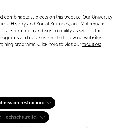
 combinable subjects on this website. Our University
tures, History and Social Sciences, and Mathematics
f Transformation and Sustainability as well as the
programs and courses. On the following websites,
raining programs. Click here to visit our
faculties:
dmission restriction:
e Hochschulreife)