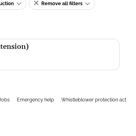
ruction
Remove all filters
xtension)
Jobs
Emergency help
Whistleblower protection act