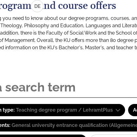
rograms and course offers
DE
g you need to know about our degree programs, courses, and
s: Theology, Philosophy and Education, Languages and Litera
ddition, there is the Faculty of Social Work and the School o
of Management. Overall, the KU offers more than 80 degree 
led information on the KU's Bachelor's, Master's, and teacher t
 type:
Teaching degree program / LehramtPlus
A
ents:
General university entrance qualification (Allgemein