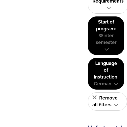
Requirements
Start of
program:
Winter
semester
Language
of
instruction:
German
Remove
all filters