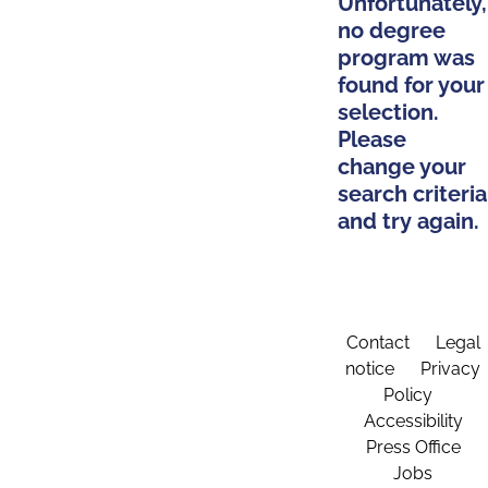
Unfortunately,
no degree
program was
found for your
selection.
Please
change your
search criteria
and try again.
Contact
Legal
notice
Privacy
Policy
Accessibility
Press Office
Jobs