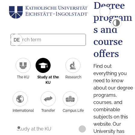
Degree
program
s and
course
DE
offers
Find out
everything you
The KU
Study at the
Research
need to know
KU
about our degree
programs,
courses, and
combinable
International
Transfer
Campus Life
subjects on this
website. Our
Study at the KU
University has