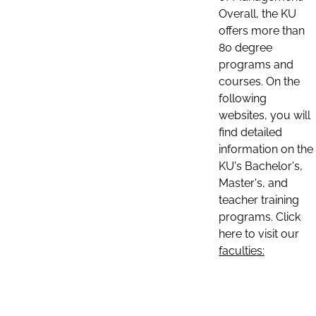
Overall, the KU
offers more than
80 degree
programs and
courses. On the
following
websites, you will
find detailed
information on the
KU's Bachelor's,
Master's, and
teacher training
programs. Click
here to visit our
faculties: