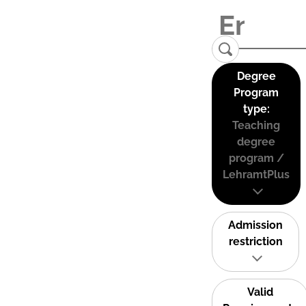
Degree
Program
type:
Teaching
degree
program /
LehramtPlus
Admission
restriction
Valid