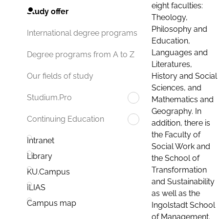
eight faculties:
Study offer
Theology,
Philosophy and
International degree programs
Education,
Languages and
Degree programs from A to Z
Literatures,
History and Social
Our fields of study
Sciences, and
Studium.Pro
Mathematics and
Geography. In
Continuing Education
addition, there is
the Faculty of
Intranet
Social Work and
Library
the School of
Transformation
KU.Campus
and Sustainability
ILIAS
as well as the
Campus map
Ingolstadt School
of Management.