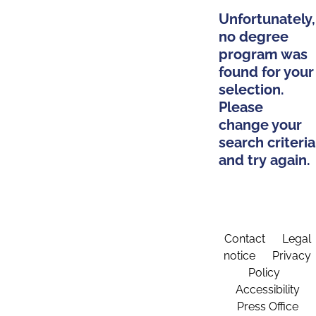
Unfortunately,
no degree
program was
found for your
selection.
Please
change your
search criteria
and try again.
Contact
Legal
notice
Privacy
Policy
Accessibility
Press Office