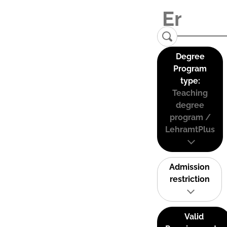
Degree
Program
type:
Teaching
degree
program /
LehramtPlus
Admission
restriction
Valid