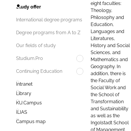
eight faculties:
Study offer
Theology,
Philosophy and
International degree programs
Education,
Languages and
Degree programs from A to Z
Literatures,
History and Social
Our fields of study
Sciences, and
Studium.Pro
Mathematics and
Geography. In
Continuing Education
addition, there is
the Faculty of
Intranet
Social Work and
Library
the School of
Transformation
KU.Campus
and Sustainability
ILIAS
as well as the
Campus map
Ingolstadt School
of Management.