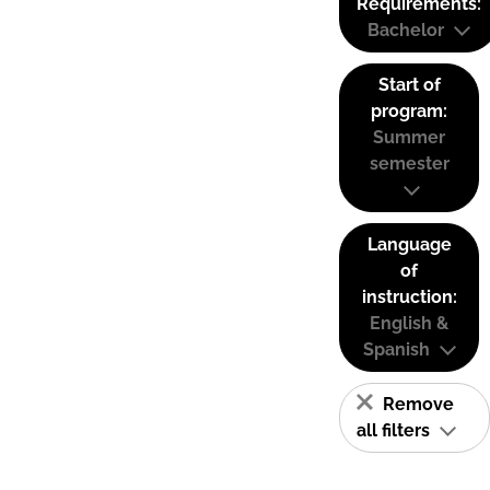
Requirements:
Bachelor
Start of
program:
Summer
semester
Language
of
instruction:
English &
Spanish
Remove
all filters