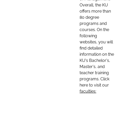
Overall, the KU
offers more than
80 degree
programs and
courses. On the
following
websites, you will
find detailed
information on the
KU's Bachelor's,
Master's, and
teacher training
programs. Click
here to visit our
faculties: