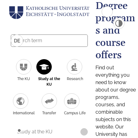
Degree
program
s and
course
DE
offers
Find out
everything you
The KU
Study at the
Research
need to know
KU
about our degree
programs,
courses, and
combinable
International
Transfer
Campus Life
subjects on this
website. Our
Study at the KU
University has