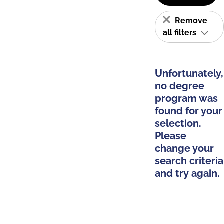
Remove
all filters
Unfortunately,
no degree
program was
found for your
selection.
Please
change your
search criteria
and try again.