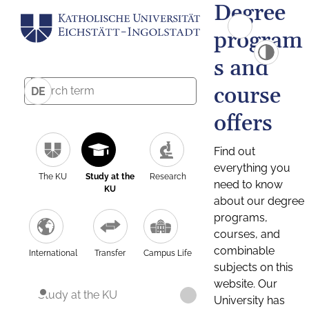
Degree
program
s and
course
DE
offers
Find out
everything you
The KU
Study at the
Research
need to know
KU
about our degree
programs,
courses, and
combinable
International
Transfer
Campus Life
subjects on this
website. Our
Study at the KU
University has