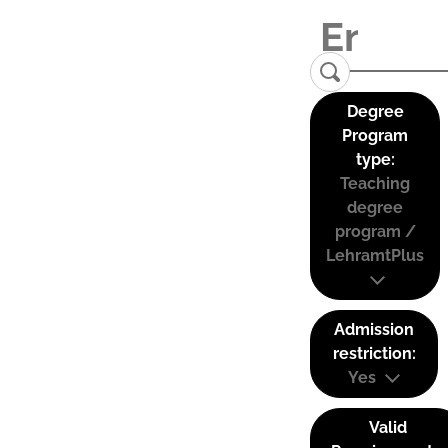
Degree
Program
type:
Teaching
degree
program /
LehramtPlus
Admission
restriction:
Yes
Valid