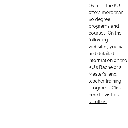
Overall, the KU
offers more than
80 degree
programs and
courses. On the
following
websites, you will
find detailed
information on the
KU's Bachelor's,
Master's, and
teacher training
programs. Click
here to visit our
faculties: