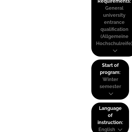
Requirements:
General
university
entrance
qualification
(Allgemeine
Hochschulreife
Start of
program:
Winter
semester
Language
of
instruction:
English