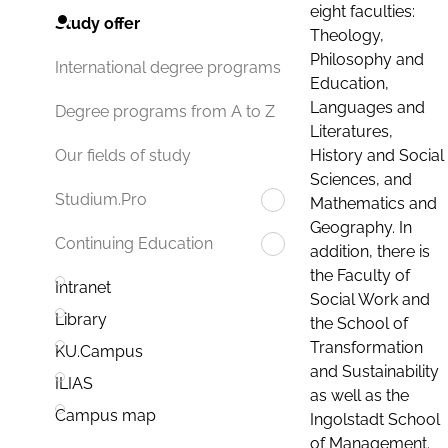
eight faculties:
Study offer
Theology,
Philosophy and
International degree programs
Education,
Languages and
Degree programs from A to Z
Literatures,
History and Social
Our fields of study
Sciences, and
Studium.Pro
Mathematics and
Geography. In
Continuing Education
addition, there is
the Faculty of
Intranet
Social Work and
Library
the School of
Transformation
KU.Campus
and Sustainability
ILIAS
as well as the
Campus map
Ingolstadt School
of Management.