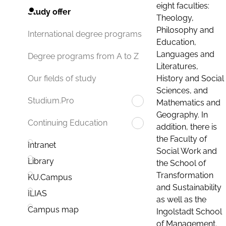
eight faculties:
Study offer
Theology,
Philosophy and
International degree programs
Education,
Languages and
Degree programs from A to Z
Literatures,
History and Social
Our fields of study
Sciences, and
Studium.Pro
Mathematics and
Geography. In
Continuing Education
addition, there is
the Faculty of
Intranet
Social Work and
Library
the School of
Transformation
KU.Campus
and Sustainability
ILIAS
as well as the
Campus map
Ingolstadt School
of Management.