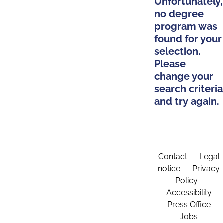
Unfortunately,
no degree
program was
found for your
selection.
Please
change your
search criteria
and try again.
Contact
Legal
notice
Privacy
Policy
Accessibility
Press Office
Jobs