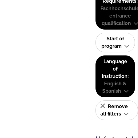
Requirements:
Fachhochschul
entrance
qualification
Start of
program
Language
of
instruction:
English &
Spanish
Remove
all filters