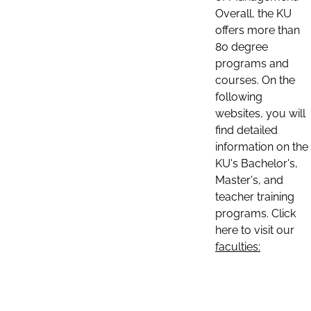
Overall, the KU
offers more than
80 degree
programs and
courses. On the
following
websites, you will
find detailed
information on the
KU's Bachelor's,
Master's, and
teacher training
programs. Click
here to visit our
faculties: