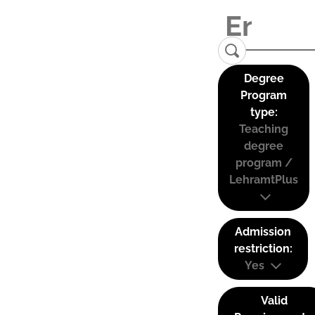
Degree
Program
type:
Teaching
degree
program /
LehramtPlus
Admission
restriction:
Yes
Valid