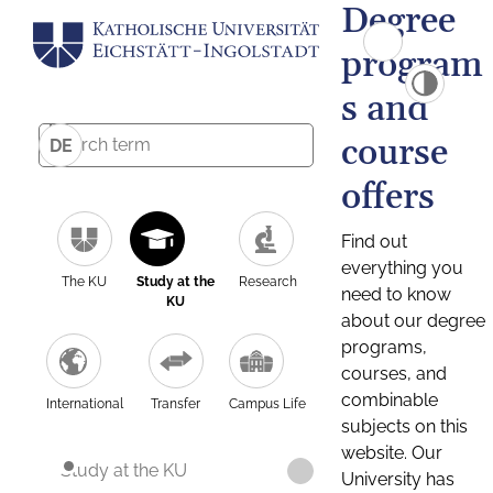
Degree
program
s and
course
DE
offers
Find out
everything you
The KU
Study at the
Research
need to know
KU
about our degree
programs,
courses, and
combinable
International
Transfer
Campus Life
subjects on this
website. Our
Study at the KU
University has