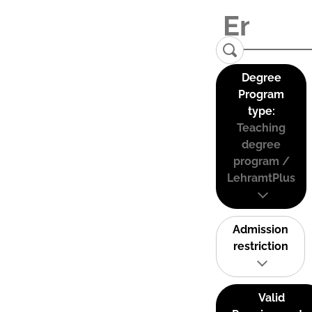
Degree
Program
type:
Teaching
degree
program /
LehramtPlus
Admission
restriction
Valid