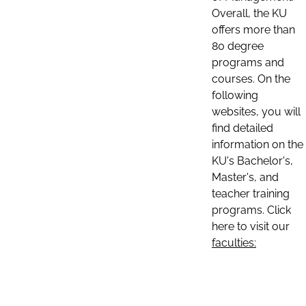
Overall, the KU
offers more than
80 degree
programs and
courses. On the
following
websites, you will
find detailed
information on the
KU's Bachelor's,
Master's, and
teacher training
programs. Click
here to visit our
faculties: