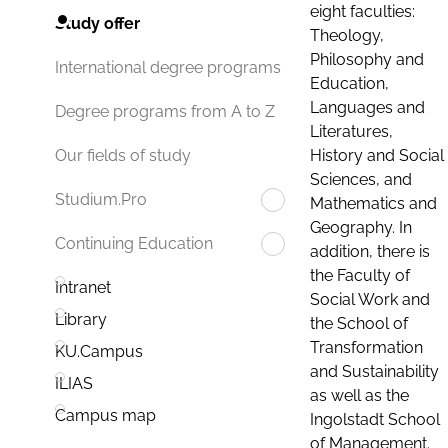
eight faculties:
Study offer
Theology,
Philosophy and
International degree programs
Education,
Languages and
Degree programs from A to Z
Literatures,
History and Social
Our fields of study
Sciences, and
Studium.Pro
Mathematics and
Geography. In
Continuing Education
addition, there is
the Faculty of
Intranet
Social Work and
Library
the School of
Transformation
KU.Campus
and Sustainability
ILIAS
as well as the
Campus map
Ingolstadt School
of Management.