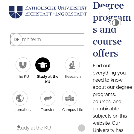
Degree
program
s and
course
DE
offers
Find out
everything you
The KU
Study at the
Research
need to know
KU
about our degree
programs,
courses, and
combinable
International
Transfer
Campus Life
subjects on this
website. Our
Study at the KU
University has