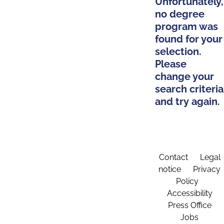
Unfortunately,
no degree
program was
found for your
selection.
Please
change your
search criteria
and try again.
Contact
Legal
notice
Privacy
Policy
Accessibility
Press Office
Jobs