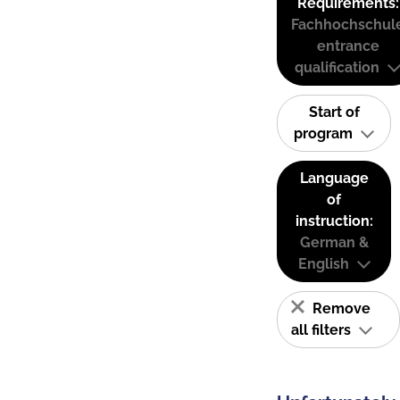
Requirements:
Fachhochschul
entrance
qualification
Start of
program
Language
of
instruction:
German &
English
Remove
all filters