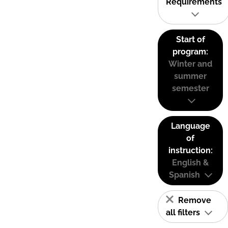
Requirements
Start of
program:
Winter and
summer
semester
Language
of
instruction:
English &
Spanish
Remove
all filters