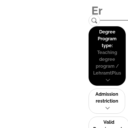
Degree
Program
type:
Teaching
degree
program /
LehramtPlus
Admission
restriction
Valid