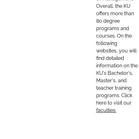
Overall, the KU
offers more than
80 degree
programs and
courses. On the
following
websites, you will
find detailed
information on the
KU's Bachelor's,
Master's, and
teacher training
programs. Click
here to visit our
faculties: