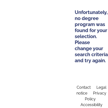
Unfortunately,
no degree
program was
found for your
selection.
Please
change your
search criteria
and try again.
Contact
Legal
notice
Privacy
Policy
Accessibility