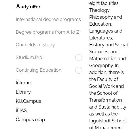
eight faculties:
Study offer
Theology,
Philosophy and
International degree programs
Education,
Languages and
Degree programs from A to Z
Literatures,
History and Social
Our fields of study
Sciences, and
Studium.Pro
Mathematics and
Geography. In
Continuing Education
addition, there is
the Faculty of
Intranet
Social Work and
Library
the School of
Transformation
KU.Campus
and Sustainability
ILIAS
as well as the
Campus map
Ingolstadt School
of Management.