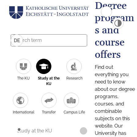
Degree
program
s and
course
DE
offers
Find out
everything you
The KU
Study at the
Research
need to know
KU
about our degree
programs,
courses, and
combinable
International
Transfer
Campus Life
subjects on this
website. Our
Study at the KU
University has